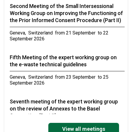
Second Meeting of the Small Intersessional
Working Group on Improving the Functioning of
the Prior Informed Consent Procedure (Part II)
Geneva, Switzerland from 21 September to 22
September 2026
Fifth Meeting of the expert working group on
the e-waste technical guidelines
Geneva, Switzerland from 23 September to 25
September 2026
Seventh meeting of the expert working group
on the review of Annexes to the Basel
Convention (Part II)
Geneva, Switzerland from 27 September to 30
View all meetings