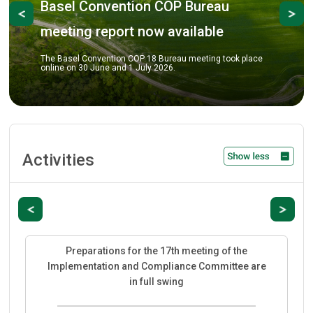
onvention COP Bureau
Previous
Ne
COP-18 pre
 report now available
The COP Bureau me
review key prepara
nvention COP 18 Bureau meeting took place
COP-18 scheduled 
June and 1 July 2026.
City.
Activities
Previous
Next
Preparations for the 17th meeting of the
Implementation and Compliance Committee are
in full swing