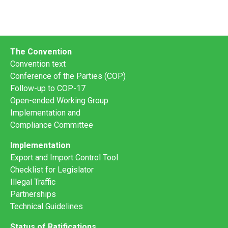
The Convention
Convention text
Conference of the Parties (COP)
Follow-up to COP-17
Open-ended Working Group
Implementation and
Compliance Committee
Implementation
Export and Import Control Tool
Checklist for Legislator
Illegal Traffic
Partnerships
Technical Guidelines
Status of Ratifications