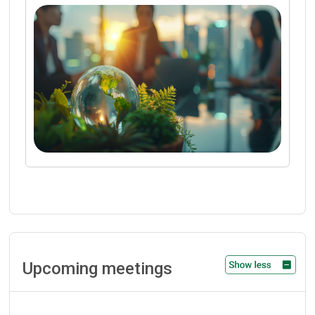
Upcoming meetings