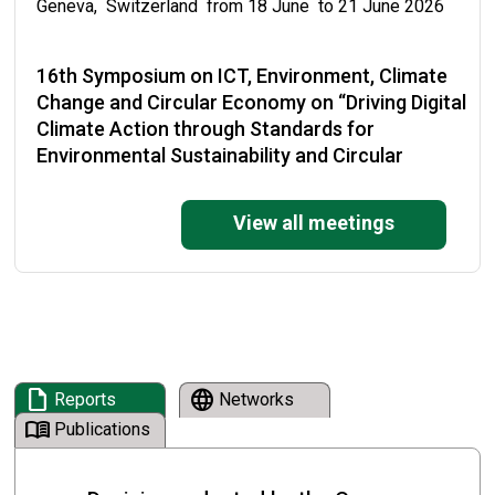
Geneva, Switzerland from 18 June to 21 June 2026
16th Symposium on ICT, Environment, Climate
Change and Circular Economy on “Driving Digital
Climate Action through Standards for
Environmental Sustainability and Circular
Economy”
View all meetings
Malabo, Equatorial Guinea from 19 May to 22 May
2026
National Training on the Enforcement of the
Basel Convention and its Plastic Waste
Amendments
draft
language
Reports
Networks
Cape Town, South Africa from 19 May to 21 May 2026
menu_book
Publications