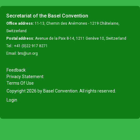
Secretariat of the Basel Convention
Office address:
11-13, Chemin des Anémones - 1219 Châtelaine,
Switzerland
Postal address:
Avenue de la Paix 8-14, 1211 Genève 10, Switzerland
Tel.: +41 (0)22 917 8271
Email: brs@un.org
Feedback
Privacy Statement
Terms Of Use
Copyright 2026 by Basel Convention. All rights reserved.
Login