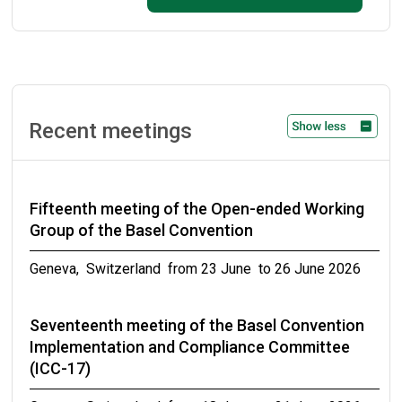
September 2026
Ninth meeting of the small intersessional
working group on technical guidelines on
persistent organic pollutants as wastes
Recent meetings
Geneva, Switzerland from 31 October to 02 November
2026
Fifteenth meeting of the Open-ended Working
Meetings of the conferences of the Parties to
Group of the Basel Convention
the Basel, Rotterdam and Stockholm
conventions in 2027
Geneva, Switzerland from 23 June to 26 June 2026
from 19 April to 30 April 2027
Seventeenth meeting of the Basel Convention
Implementation and Compliance Committee
(ICC-17)