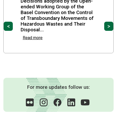
Decisions adopted by the Open-
ended Working Group of the
Basel Convention on the Control
of Transboundary Movements of
Hazardous Wastes and Their
Previous
Ne
Disposal...
Read more
For more updates follow us: