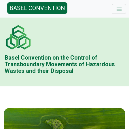
BASEL CONVENTION
Basel Convention on the Control of
Transboundary Movements of Hazardous
Wastes and their Disposal
Basel Conv