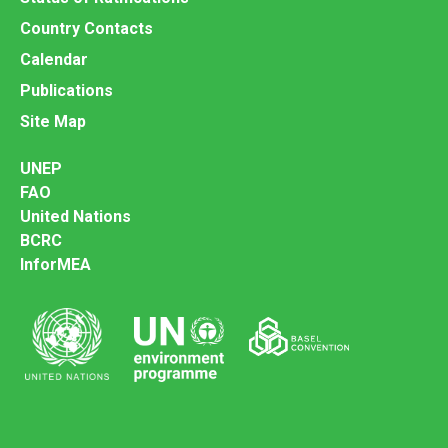
Country Contacts
Calendar
Publications
Site Map
UNEP
FAO
United Nations
BCRC
InforMEA