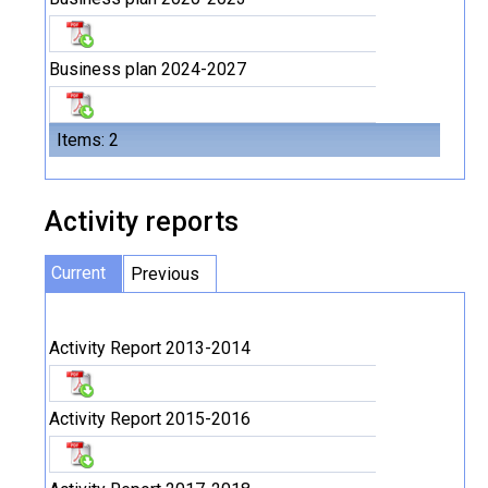
Business plan 2024-2027
Items: 2
Activity reports
Current
Previous
Activity Report 2013-2014
Activity Report 2015-2016