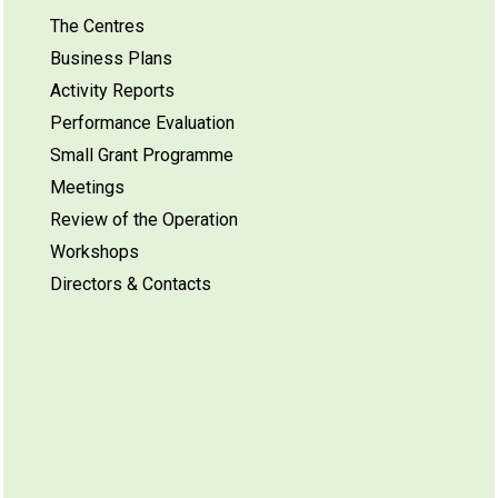
The Centres
Business Plans
Activity Reports
Performance Evaluation
Small Grant Programme
Meetings
Review of the Operation
Workshops
Directors & Contacts