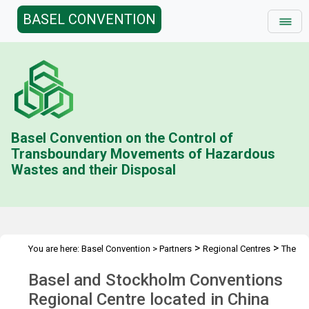
BASEL CONVENTION
Basel Convention on the Control of
Transboundary Movements of Hazardous
Wastes and their Disposal
>
>
You are here:
Basel Convention
>
Partners
Regional Centres
The
>
Centres
BCRC China
Basel and Stockholm Conventions
Regional Centre located in China