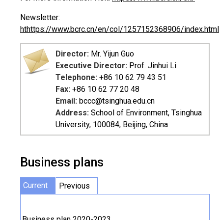
Newsletter:
ht
https://www.bcrc.cn/en/col/1257152368906/index.html
Director:
Mr. Yijun Guo
Executive Director:
Prof. Jinhui Li
Telephone:
+86 10 62 79 43 51
Fax:
+86 10 62 77 20 48
Email:
bccc@tsinghua.edu.cn
Address:
School of Environment, Tsinghua
University, 100084, Beijing, China
Business plans
Current
Previous
Business plan 2020-2023