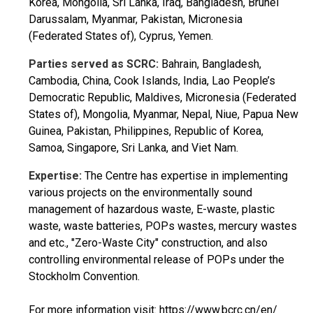
Korea, Mongolia, Sri Lanka, Iraq, Bangladesh, Brunei
Darussalam, Myanmar, Pakistan, Micronesia
(Federated States of), Cyprus, Yemen.
Parties served as SCRC:
Bahrain, Bangladesh,
Cambodia, China, Cook Islands, India, Lao People’s
Democratic Republic, Maldives, Micronesia (Federated
States of), Mongolia, Myanmar, Nepal, Niue, Papua New
Guinea, Pakistan, Philippines, Republic of Korea,
Samoa, Singapore, Sri Lanka, and Viet Nam.
Expertise:
The Centre has expertise in implementing
various projects on the environmentally sound
management of hazardous waste, E-waste, plastic
waste, waste batteries, POPs wastes, mercury wastes
and etc., "Zero-Waste City" construction, and also
controlling environmental release of POPs under the
Stockholm Convention.
For more information visit:
https://www.bcrc.cn/en/