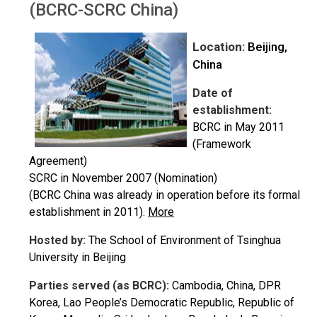
(BCRC-SCRC China)
Location:
Beijing,
China
Date of
establishment:
BCRC in May 2011
(Framework
Agreement)
SCRC in November 2007 (Nomination)
(BCRC China was already in operation before its formal
establishment in 2011).
More
Hosted by:
The School of Environment of Tsinghua
University in Beijing
Parties served (as BCRC):
Cambodia, China, DPR
Korea, Lao People’s Democratic Republic, Republic of