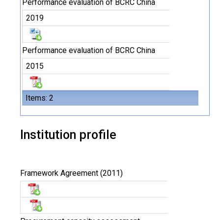
Performance evaluation of BCRC China
2019
Performance evaluation of BCRC China
2015
Items: 2
Institution profile
Framework Agreement (2011)