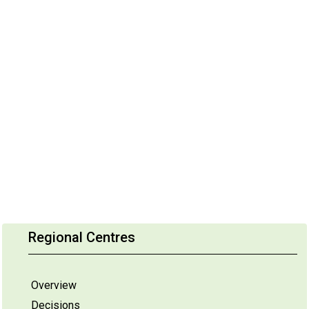
Regional Centres
Overview
Decisions