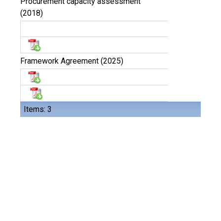
Procurement capacity assessment
(2018)
Framework Agreement (2025)
Items: 3