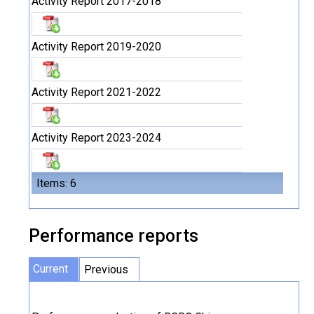
Activity Report 2017-2018
Activity Report 2019-2020
Activity Report 2021-2022
Activity Report 2023-2024
Items: 6
Performance reports
Current
Previous