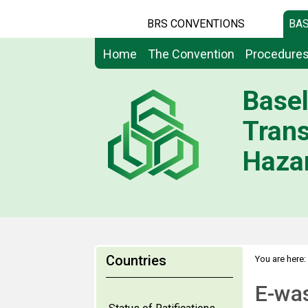
BRS CONVENTIONS
BAS
Home
The Convention
Procedure
Basel
Tran
Hazar
Countries
You are here:
E-wa