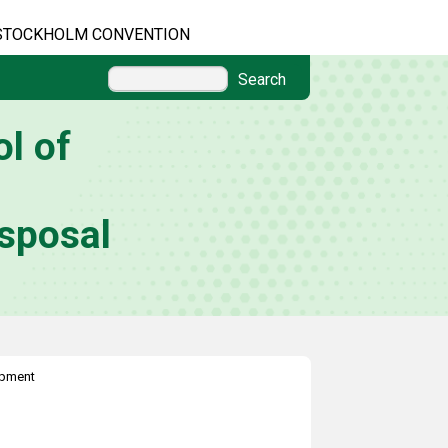
STOCKHOLM CONVENTION
Search
l of
sposal
ipment