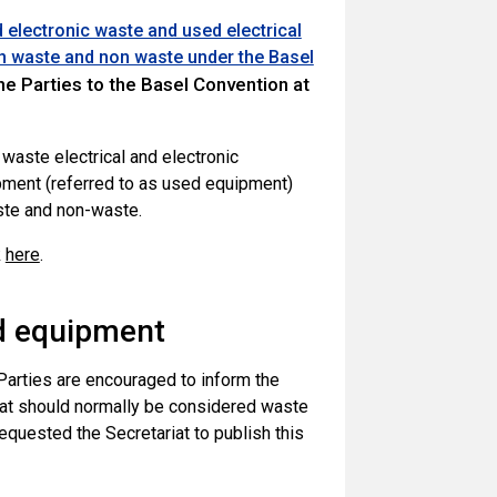
 electronic waste and used electrical
een waste and non waste under the Basel
he Parties to the Basel Convention at
aste electrical and electronic
ipment (referred to as used equipment)
aste and non-waste.
k
here
.
ed equipment
 Parties are encouraged to inform the
that should normally be considered waste
equested the Secretariat to publish this