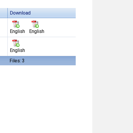
Download
English
English
English
Files: 3