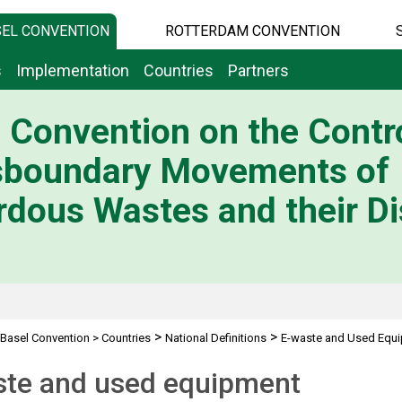
EL CONVENTION
ROTTERDAM CONVENTION
s
Implementation
Countries
Partners
 Convention on the Contro
sboundary Movements of
dous Wastes and their Di
>
>
Basel Convention
>
Countries
National Definitions
E-waste and Used Equ
ste and used equipment