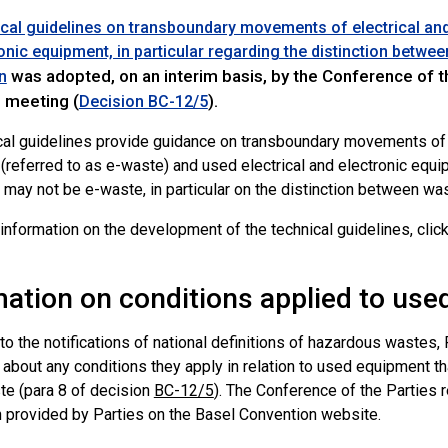
cal guidelines on transboundary movements of electrical and
onic equipment, in particular regarding the distinction betw
was adopted, on an interim basis, by the Conference of t
n
h meeting (
).
Decision BC-12/5
cal guidelines provide guidance on transboundary movements of w
(referred to as e-waste) and used electrical and electronic equ
r may not be e-waste, in particular on the distinction between w
 information on the development of the technical guidelines, clic
mation on conditions applied to us
 to the notifications of national definitions of hazardous wastes,
t about any conditions they apply in relation to used equipment 
te (para 8 of decision
BC-12/5
). The Conference of the Parties r
n provided by Parties on the Basel Convention website.