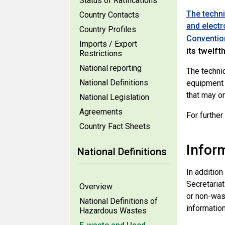
Status of Ratifications
The techni
Country Contacts
and electr
Country Profiles
Conventio
Imports / Export
its twelft
Restrictions
National reporting
The techni
National Definitions
equipment 
that may o
National Legislation
Agreements
For further
Country Fact Sheets
Infor
National Definitions
In addition
Secretaria
Overview
or non-was
National Definitions of
informatio
Hazardous Wastes