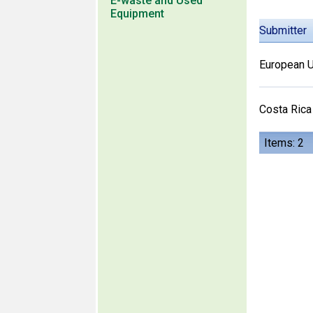
E-waste and Used
Equipment
Submitter
European U
Costa Rica
Items: 2