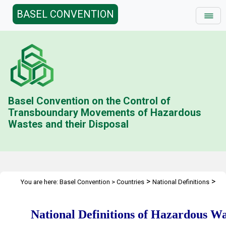
BASEL CONVENTION
Basel Convention on the Control of
Transboundary Movements of Hazardous
Wastes and their Disposal
>
>
You are here:
Basel Convention
>
Countries
National Definitions
National Definitions of Hazardous Wastes