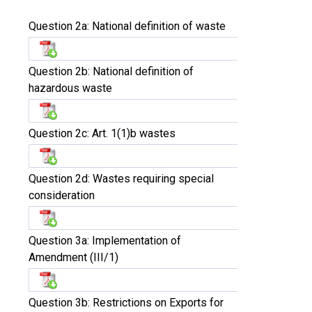
Question 2a: National definition of waste
Question 2b: National definition of
hazardous waste
Question 2c: Art. 1(1)b wastes
Question 2d: Wastes requiring special
consideration
Question 3a: Implementation of
Amendment (III/1)
Question 3b: Restrictions on Exports for