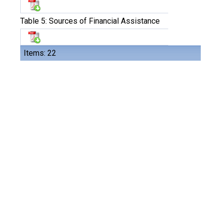
Table 5: Sources of Financial Assistance
Items: 22