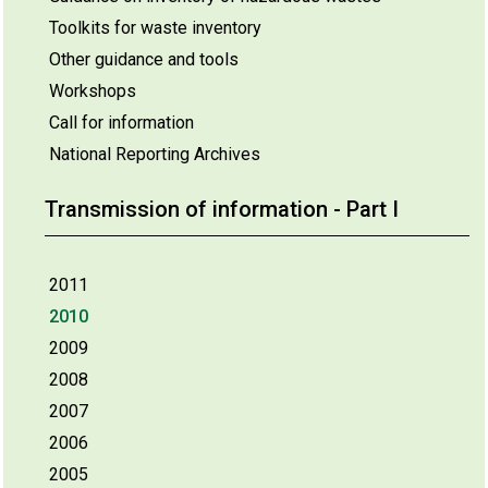
Toolkits for waste inventory
Other guidance and tools
Workshops
Call for information
National Reporting Archives
Transmission of information - Part I
2011
2010
2009
2008
2007
2006
2005