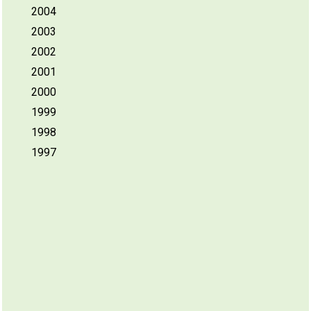
2004
2003
2002
2001
2000
1999
1998
1997