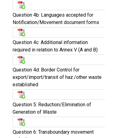
Question 4b: Languages accepted for
Notification/Movement document forms
Question 4c: Additional information
required in relation to Annex V (A and B)
Question 4d: Border Control for
export/import/transit of haz./other waste
established
Question 5: Reduction/Elimination of
Generation of Waste
Question 6: Transboundary movement