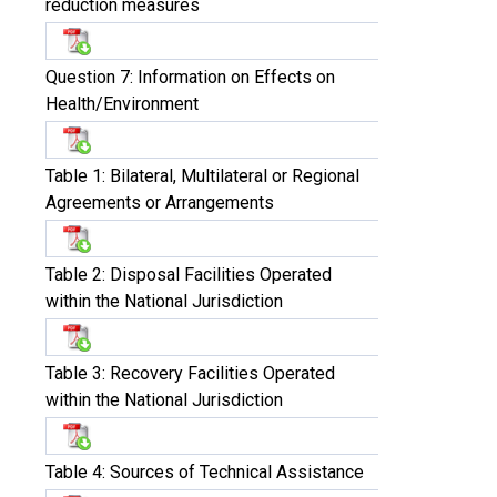
reduction measures
Question 7: Information on Effects on
Health/Environment
Table 1: Bilateral, Multilateral or Regional
Agreements or Arrangements
Table 2: Disposal Facilities Operated
within the National Jurisdiction
Table 3: Recovery Facilities Operated
within the National Jurisdiction
Table 4: Sources of Technical Assistance