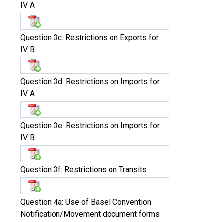
IV A
Question 3c: Restrictions on Exports for
IV B
Question 3d: Restrictions on Imports for
IV A
Question 3e: Restrictions on Imports for
IV B
Question 3f: Restrictions on Transits
Question 4a: Use of Basel Convention
Notification/Movement document forms