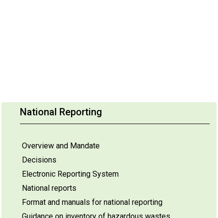
National Reporting
Overview and Mandate
Decisions
Electronic Reporting System
National reports
Format and manuals for national reporting
Guidance on inventory of hazardous wastes