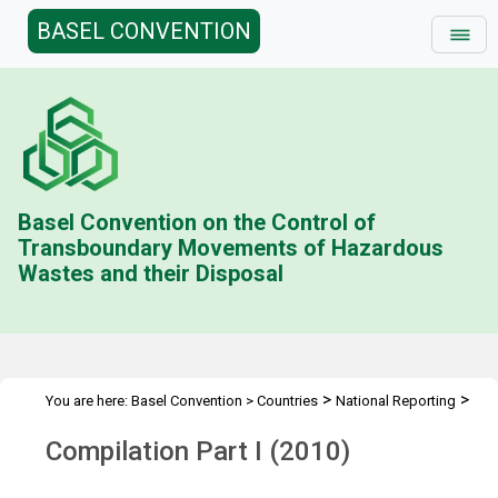
BASEL CONVENTION
Basel Convention on the Control of
Transboundary Movements of Hazardous
Wastes and their Disposal
>
>
You are here:
Basel Convention
>
Countries
National Reporting
>
Status & Compilations
Compilation Part I (2010)
Compilation Part I (2010)