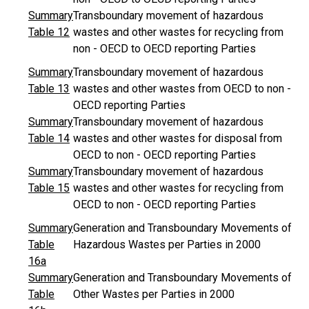
Summary
Transboundary movement of hazardous
Table 12
wastes and other wastes for recycling from
non - OECD to OECD reporting Parties
Summary
Transboundary movement of hazardous
Table 13
wastes and other wastes from OECD to non -
OECD reporting Parties
Summary
Transboundary movement of hazardous
Table 14
wastes and other wastes for disposal from
OECD to non - OECD reporting Parties
Summary
Transboundary movement of hazardous
Table 15
wastes and other wastes for recycling from
OECD to non - OECD reporting Parties
Summary
Generation and Transboundary Movements of
Table
Hazardous Wastes per Parties in 2000
16a
Summary
Generation and Transboundary Movements of
Table
Other Wastes per Parties in 2000