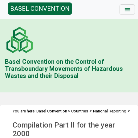
BASEL CONVENTION
Basel Convention on the Control of
Transboundary Movements of Hazardous
Wastes and their Disposal
>
>
You are here:
Basel Convention
>
Countries
National Reporting
>
Status & Compilations
Compilation Part II (2000)
Compilation Part II for the year
2000