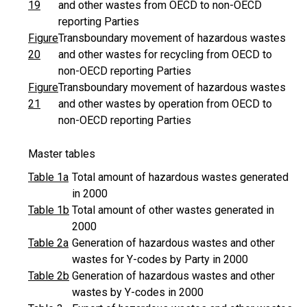
19
and other wastes from OECD to non-OECD
reporting Parties
Figure
Transboundary movement of hazardous wastes
20
and other wastes for recycling from OECD to
non-OECD reporting Parties
Figure
Transboundary movement of hazardous wastes
21
and other wastes by operation from OECD to
non-OECD reporting Parties
Master tables
Table 1a
Total amount of hazardous wastes generated
in 2000
Table 1b
Total amount of other wastes generated in
2000
Table 2a
Generation of hazardous wastes and other
wastes for Y-codes by Party in 2000
Table 2b
Generation of hazardous wastes and other
wastes by Y-codes in 2000