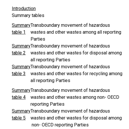
Introduction
Summary tables
Summary
Transboundary movement of hazardous
table 1
wastes and other wastes among all reporting
Parties
Summary
Transboundary movement of hazardous
table 2
wastes and other wastes for disposal among
all reporting Parties
Summary
Transboundary movement of hazardous
table 3
wastes and other wastes for recycling among
all reporting Parties
Summary
Transboundary movement of hazardous
table 4
wastes and other wastes among non- OECD
reporting Parties
Summary
Transboundary movement of hazardous
table 5
wastes and other wastes for disposal among
non- OECD reporting Parties