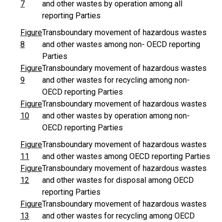
7
and other wastes by operation among all
reporting Parties
Figure
Transboundary movement of hazardous wastes
8
and other wastes among non- OECD reporting
Parties
Figure
Transboundary movement of hazardous wastes
9
and other wastes for recycling among non-
OECD reporting Parties
Figure
Transboundary movement of hazardous wastes
10
and other wastes by operation among non-
OECD reporting Parties
Figure
Transboundary movement of hazardous wastes
11
and other wastes among OECD reporting Parties
Figure
Transboundary movement of hazardous wastes
12
and other wastes for disposal among OECD
reporting Parties
Figure
Transboundary movement of hazardous wastes
13
and other wastes for recycling among OECD