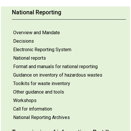
National Reporting
Overview and Mandate
Decisions
Electronic Reporting System
National reports
Format and manuals for national reporting
Guidance on inventory of hazardous wastes
Toolkits for waste inventory
Other guidance and tools
Workshops
Call for information
National Reporting Archives