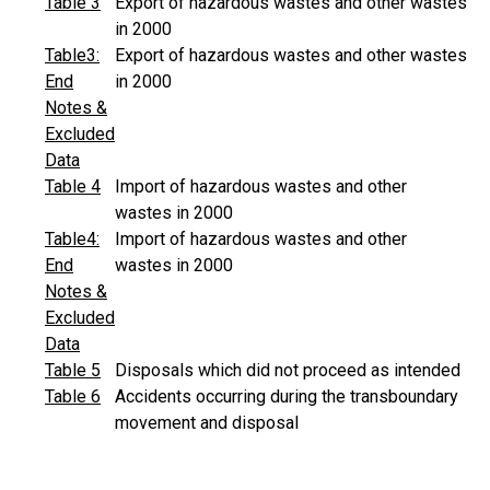
Table 3
Export of hazardous wastes and other wastes
in 2000
Table3:
Export of hazardous wastes and other wastes
End
in 2000
Notes &
Excluded
Data
Table 4
Import of hazardous wastes and other
wastes in 2000
Table4:
Import of hazardous wastes and other
End
wastes in 2000
Notes &
Excluded
Data
Table 5
Disposals which did not proceed as intended
Table 6
Accidents occurring during the transboundary
movement and disposal