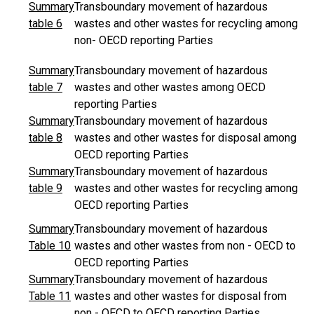
Summary
Transboundary movement of hazardous
table 6
wastes and other wastes for recycling among
non- OECD reporting Parties
Summary
Transboundary movement of hazardous
table 7
wastes and other wastes among OECD
reporting Parties
Summary
Transboundary movement of hazardous
table 8
wastes and other wastes for disposal among
OECD reporting Parties
Summary
Transboundary movement of hazardous
table 9
wastes and other wastes for recycling among
OECD reporting Parties
Summary
Transboundary movement of hazardous
Table 10
wastes and other wastes from non - OECD to
OECD reporting Parties
Summary
Transboundary movement of hazardous
Table 11
wastes and other wastes for disposal from
non - OECD to OECD reporting Parties