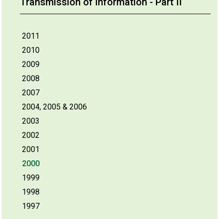
Transmission of information - Part II
2011
2010
2009
2008
2007
2004, 2005 & 2006
2003
2002
2001
2000
1999
1998
1997