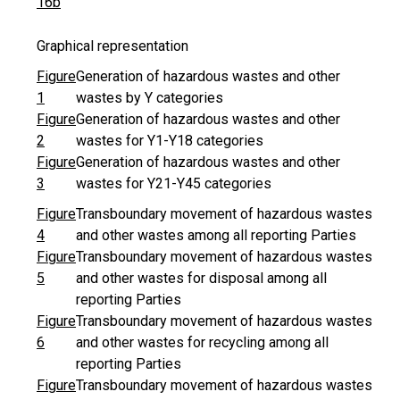
16b
Graphical representation
Figure
Generation of hazardous wastes and other
1
wastes by Y categories
Figure
Generation of hazardous wastes and other
2
wastes for Y1-Y18 categories
Figure
Generation of hazardous wastes and other
3
wastes for Y21-Y45 categories
Figure
Transboundary movement of hazardous wastes
4
and other wastes among all reporting Parties
Figure
Transboundary movement of hazardous wastes
5
and other wastes for disposal among all
reporting Parties
Figure
Transboundary movement of hazardous wastes
6
and other wastes for recycling among all
reporting Parties
Figure
Transboundary movement of hazardous wastes