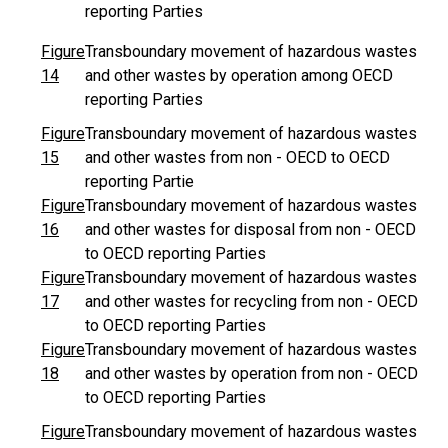
reporting Parties
Figure
Transboundary movement of hazardous wastes
14
and other wastes by operation among OECD
reporting Parties
Figure
Transboundary movement of hazardous wastes
15
and other wastes from non - OECD to OECD
reporting Partie
Figure
Transboundary movement of hazardous wastes
16
and other wastes for disposal from non - OECD
to OECD reporting Parties
Figure
Transboundary movement of hazardous wastes
17
and other wastes for recycling from non - OECD
to OECD reporting Parties
Figure
Transboundary movement of hazardous wastes
18
and other wastes by operation from non - OECD
to OECD reporting Parties
Figure
Transboundary movement of hazardous wastes