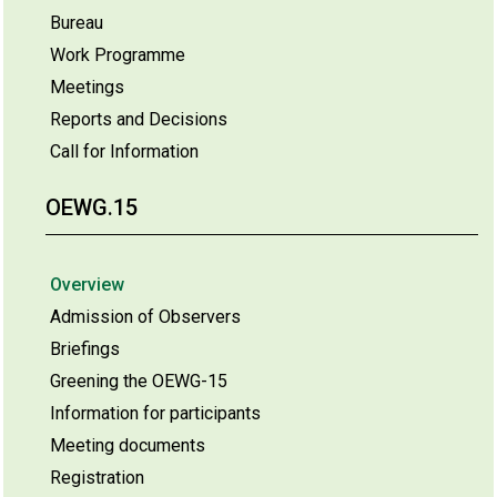
Bureau
Work Programme
Meetings
Reports and Decisions
Call for Information
OEWG.15
Overview
Admission of Observers
Briefings
Greening the OEWG-15
Information for participants
Meeting documents
Registration