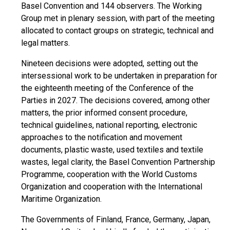
Basel Convention and 144 observers. The Working
Group met in plenary session, with part of the meeting
allocated to contact groups on strategic, technical and
legal matters.
Nineteen decisions were adopted, setting out the
intersessional work to be undertaken in preparation for
the eighteenth meeting of the Conference of the
Parties in 2027. The decisions covered, among other
matters, the prior informed consent procedure,
technical guidelines, national reporting, electronic
approaches to the notification and movement
documents, plastic waste, used textiles and textile
wastes, legal clarity, the Basel Convention Partnership
Programme, cooperation with the World Customs
Organization and cooperation with the International
Maritime Organization.
The Governments of Finland, France, Germany, Japan,