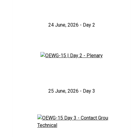
24 June, 2026 - Day 2
25 June, 2026 - Day 3