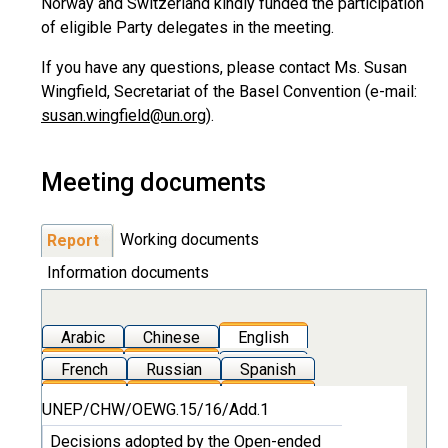
Norway and Switzerland kindly funded the participation
of eligible Party delegates in the meeting.
If you have any questions, please contact Ms. Susan
Wingfield, Secretariat of the Basel Convention (e-mail:
susan.wingfield@un.org
).
Meeting documents
Working documents
Report
Information documents
Arabic
Chinese
English
French
Russian
Spanish
UNEP/CHW/OEWG.15/16/Add.1
Decisions adopted by the Open-ended