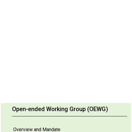
Open-ended Working Group (OEWG)
Overview and Mandate