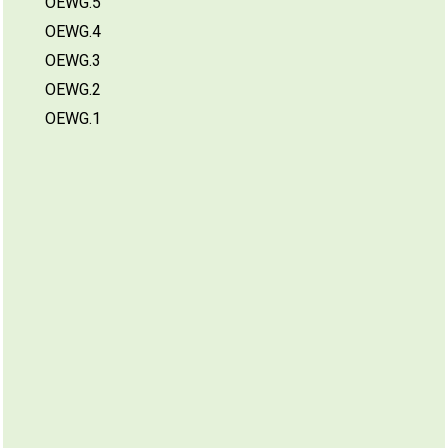
OEWG.5
OEWG.4
OEWG.3
OEWG.2
OEWG.1