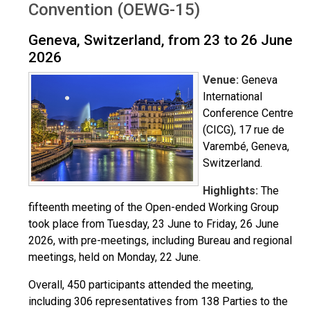
Convention (OEWG-15)
Geneva, Switzerland, from 23 to 26 June
2026
Venue:
Geneva
International
Conference Centre
(CICG), 17 rue de
Varembé, Geneva,
Switzerland.
Highlights:
The
fifteenth meeting of the Open-ended Working Group
took place from Tuesday, 23 June to Friday, 26 June
2026, with pre-meetings, including Bureau and regional
meetings, held on Monday, 22 June.
Overall, 450 participants attended the meeting,
including 306 representatives from 138 Parties to the