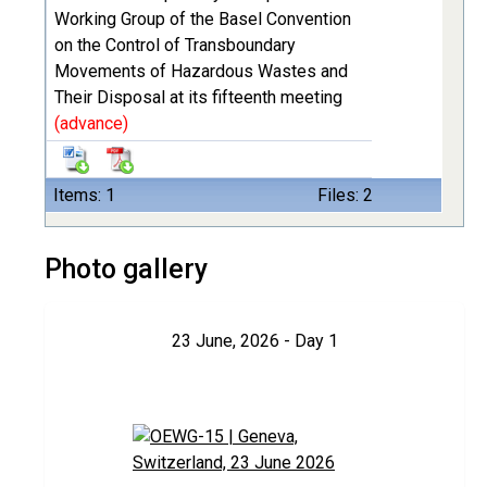
Working Group of the Basel Convention
on the Control of Transboundary
Movements of Hazardous Wastes and
Their Disposal at its fifteenth meeting
(advance)
Items: 1
Files: 2
Photo gallery
23 June, 2026 - Day 1