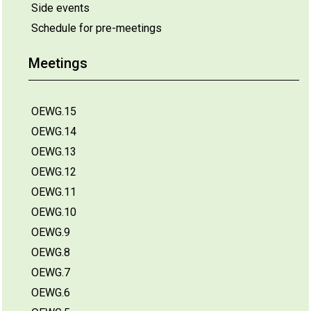
Side events
Schedule for pre-meetings
Meetings
OEWG.15
OEWG.14
OEWG.13
OEWG.12
OEWG.11
OEWG.10
OEWG.9
OEWG.8
OEWG.7
OEWG.6