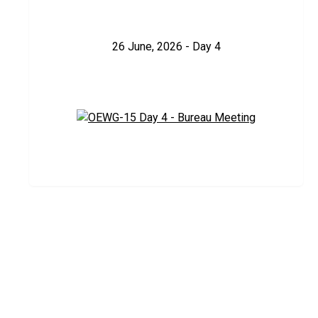
26 June, 2026 - Day 4