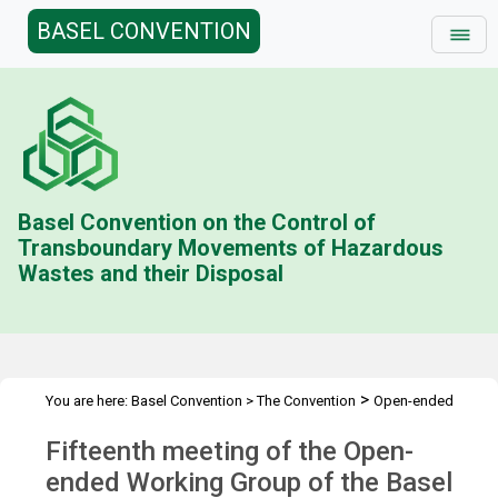
BASEL CONVENTION
Basel Convention on the Control of
Transboundary Movements of Hazardous
Wastes and their Disposal
>
You are here:
Basel Convention
>
The Convention
Open-ended
>
>
>
Working Group (OEWG)
Meetings
OEWG.15
Overview
Fifteenth meeting of the Open-
ended Working Group of the Basel