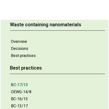
Waste containing nanomaterials
Overview
Decisions
Best practices
Best practices
BC-17/13
OEWG-14/8
BC-16/13
BC-13/17