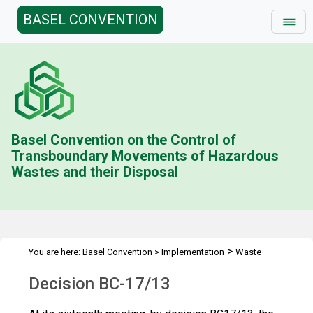
BASEL CONVENTION
Basel Convention on the Control of
Transboundary Movements of Hazardous
Wastes and their Disposal
>
You are here:
Basel Convention
>
Implementation
Waste
>
>
containing nanomaterials
Best practices
Decision BC-17/13
Decision BC-17/13