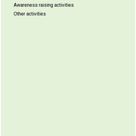
Awareness raising activities
Other activities