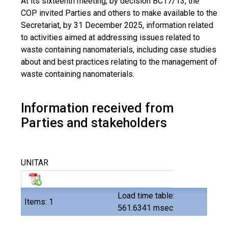
At its sixteenth meeting, by decision BC17/13, the
COP invited Parties and others to make available to the
Secretariat, by 31 December 2025, information related
to activities aimed at addressing issues related to
waste containing nanomaterials, including case studies
about and best practices relating to the management of
waste containing nanomaterials.
Information received from
Parties and stakeholders
UNITAR
Load time table:
Items: 1
561.6341 msec