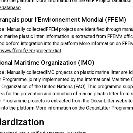
n into the platform.More information on the GEF Project Database
s/database
rançais pour l’Environnement Mondial (FFEM)
pe:
Manually collectedFFEM projects are identified through manu
o marine plastic litter. Information is extracted from FFEM’s offici
ed before integration into the platform.More information on FFEM
//www.ffem.fr/en/projects/list
ional Maritime Organization (IMO)
pe:
Manually collectedIMO projects on plastic marine litter are i
r Programme, jointly implemented by the International Maritime 
l Organization of the United Nations (FAO). This programme suppo
es for the prevention and reduction of marine plastic litter fro
r Programme projects is extracted from the OceanLitter website,
n into the platform.More information on the OceanLitter Program
ardization