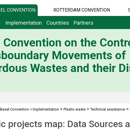
EL CONVENTION
ROTTERDAM CONVENTION
s
Implementation
Countries
Partners
 Convention on the Contro
sboundary Movements of
dous Wastes and their Di
>
>
>
Basel Convention
>
Implementation
Plastic waste
Technical assistance
ic projects map: Data Sources a