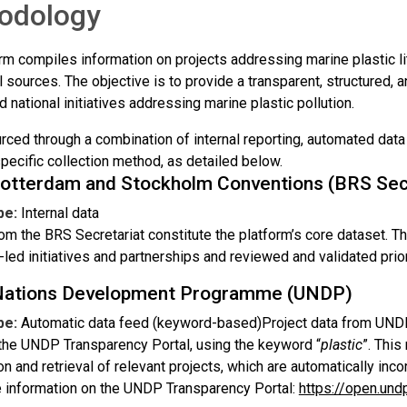
odology
rm compiles information on projects addressing marine plastic li
l sources. The objective is to provide a transparent, structured,
d national initiatives addressing marine plastic pollution.
urced through a combination of internal reporting, automated dat
pecific collection method, as detailed below.
Rotterdam and Stockholm Conventions (BRS Secr
pe:
Internal data
om the BRS Secretariat constitute the platform’s core dataset. Th
-led initiatives and partnerships and reviewed and validated prior
Nations Development Programme (UNDP)
pe:
Automatic data feed (keyword-based)Project data from UNDP 
the UNDP Transparency Portal, using the keyword “
plastic
”. Thi
ion and retrieval of relevant projects, which are automatically inco
 information on the UNDP Transparency Portal:
https://open.und