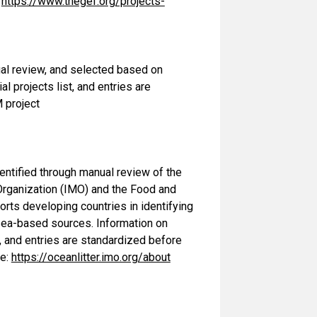
:
https://www.thegef.org/projects-
al review, and selected based on
al projects list, and entries are
 project
dentified through manual review of the
Organization (IMO) and the Food and
rts developing countries in identifying
m sea-based sources. Information on
 and entries are standardized before
me:
https://oceanlitter.imo.org/about