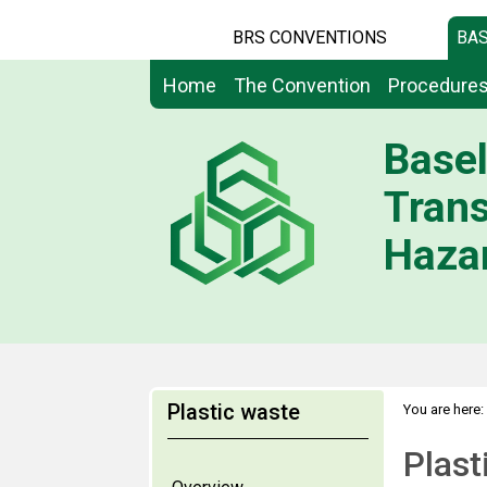
BRS CONVENTIONS
BAS
Home
The Convention
Procedure
Basel
Tran
Hazar
Plastic waste
You are here:
Plast