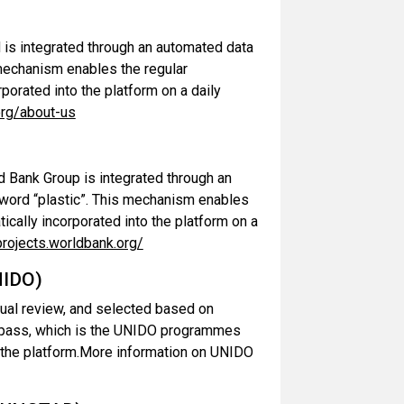
is integrated through an automated data
 mechanism enables the regular
rporated into the platform on a daily
org/about-us
 Bank Group is integrated through an
yword “plastic”. This mechanism enables
tically incorporated into the platform on a
projects.worldbank.org/
NIDO)
ual review, and selected based on
Compass, which is the UNIDO programmes
o the platform.More information on UNIDO