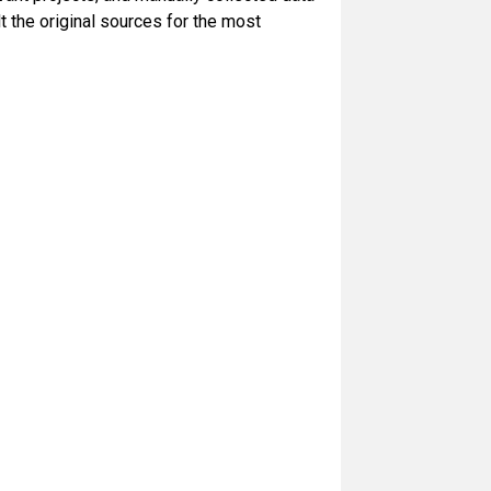
 the original sources for the most