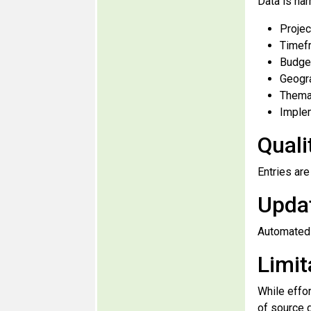
Data is har
Projec
Timef
Budget
Geogr
Thema
Implem
Quali
Entries ar
Upda
Automated 
Limit
While effo
of source 