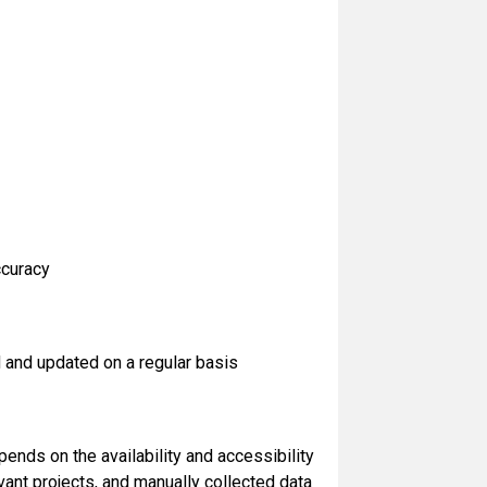
ccuracy
 and updated on a regular basis
nds on the availability and accessibility
ant projects, and manually collected data