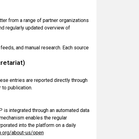
tter from a range of partner organizations
 and regularly updated overview of
a feeds, and manual research. Each source
etariat)
ese entries are reported directly through
 to publication.
is integrated through an automated data
s mechanism enables the regular
rporated into the platform on a daily
p.org/about-us/open