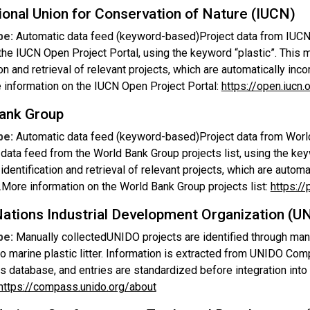
ional Union for Conservation of Nature (IUCN)
pe:
Automatic data feed (keyword-based)Project data from IUCN 
the IUCN Open Project Portal, using the keyword “plastic”. This
ion and retrieval of relevant projects, which are automatically inco
 information on the IUCN Open Project Portal:
https://open.iucn.
ank Group
pe:
Automatic data feed (keyword-based)Project data from World
data feed from the World Bank Group projects list, using the ke
 identification and retrieval of relevant projects, which are automa
.More information on the World Bank Group projects list:
https://
Nations Industrial Development Organization (U
pe:
Manually collectedUNIDO projects are identified through man
to marine plastic litter. Information is extracted from UNIDO 
ts database, and entries are standardized before integration int
https://compass.unido.org/about