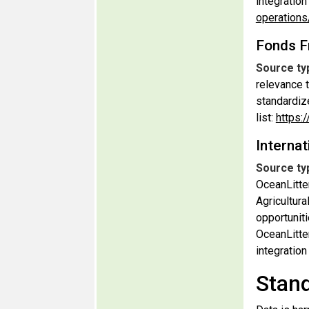
integratio
operation
Fonds F
Source ty
relevance t
standardiz
list:
https:
Internat
Source ty
OceanLitte
Agricultura
opportuniti
OceanLitte
integratio
Stand