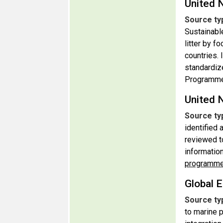
United 
Source ty
Sustainabl
litter by f
countries. 
standardiz
Programm
United 
Source ty
identified
reviewed t
informatio
programm
Global E
Source ty
to marine p