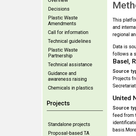
Overview
Meth
Decisions
Plastic Waste
This platfo
Amendments
and interna
Call for information
regional an
Technical guidelines
Data is so
Plastic Waste
follows a s
Partnership
Basel, 
Technical assistance
Source ty
Guidance and
Projects fr
awareness raising
Secretariat
Chemicals in plastics
United 
Projects
Source ty
feed from 
identificat
Standalone projects
basis.More
Proposal-based TA