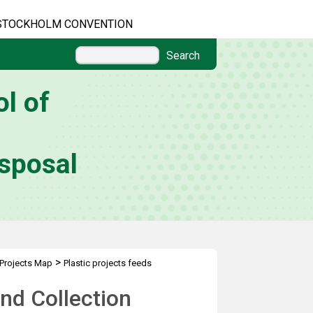
STOCKHOLM CONVENTION
Search
l of
sposal
>
Projects Map
Plastic projects feeds
nd Collection