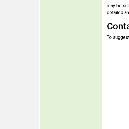
may be sub
detailed an
Cont
To suggest