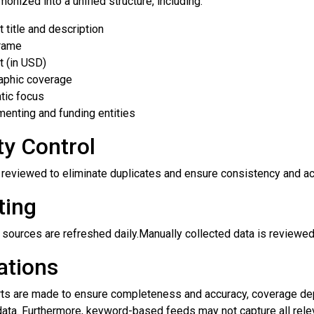
monized into a unified structure, including:
t title and description
rame
 (in USD)
aphic coverage
tic focus
enting and funding entities
ty Control
e reviewed to eliminate duplicates and ensure consistency and a
ting
sources are refreshed daily.Manually collected data is reviewed
ations
rts are made to ensure completeness and accuracy, coverage depe
data. Furthermore, keyword-based feeds may not capture all relev