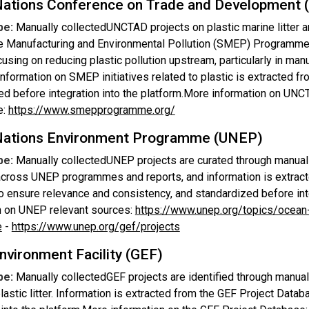
Nations Conference on Trade and Development
pe:
Manually collectedUNCTAD projects on plastic marine litter ar
e Manufacturing and Environmental Pollution (SMEP) Programme, c
ocusing on reducing plastic pollution upstream, particularly in ma
Information on SMEP initiatives related to plastic is extracted 
ed before integration into the platform.More information on U
e:
https://www.smepprogramme.org/
Nations Environment Programme (UNEP)
pe:
Manually collectedUNEP projects are curated through manual da
 across UNEP programmes and reports, and information is extract
o ensure relevance and consistency, and standardized before int
n on UNEP relevant sources:
https://www.unep.org/topics/ocean
e
-
https://www.unep.org/gef/projects
nvironment Facility (GEF)
pe:
Manually collectedGEF projects are identified through manua
lastic litter. Information is extracted from the GEF Project Data