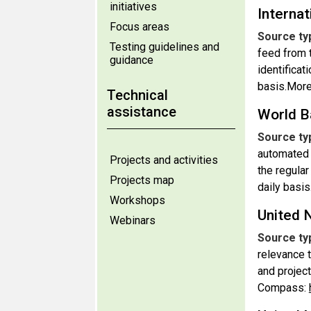
initiatives
Internat
Focus areas
Source ty
Testing guidelines and
feed from 
guidance
identificat
basis.More
Technical
assistance
World B
Source ty
automated 
Projects and activities
the regular
Projects map
daily basis
Workshops
United 
Webinars
Source ty
relevance 
and projec
Compass: