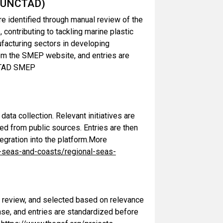
 (UNCTAD)
e identified through manual review of the
ontributing to tackling marine plastic
nufacturing sectors in developing
from the SMEP website, and entries are
NCTAD SMEP
ta collection. Relevant initiatives are
ed from public sources. Entries are then
egration into the platform.More
-seas-and-coasts/regional-seas-
l review, and selected based on relevance
base, and entries are standardized before