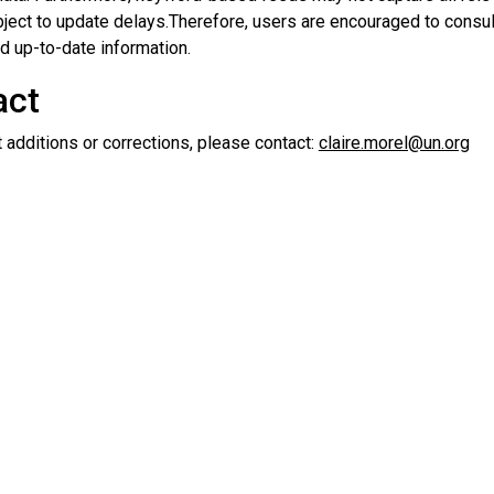
ject to update delays.Therefore, users are encouraged to consult
d up-to-date information.
act
 additions or corrections, please contact:
claire.morel@un.org