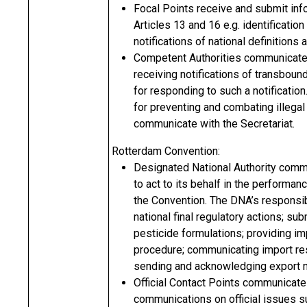
Focal Points receive and submit info
Articles 13 and 16 e.g. identification 
notifications of national definitions
Competent Authorities communicate w
receiving notifications of transbou
for responding to such a notification.
for preventing and combating illegal
communicate with the Secretariat.
Rotterdam Convention:
Designated National Authority commun
to act to its behalf in the performan
the Convention. The DNA’s responsibil
national final regulatory actions; s
pesticide formulations; providing i
procedure; communicating import res
sending and acknowledging export no
Official Contact Points communicate 
communications on official issues s