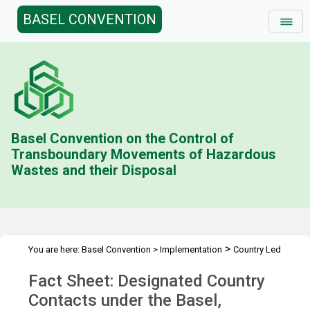
BASEL CONVENTION
Basel Convention on the Control of
Transboundary Movements of Hazardous
Wastes and their Disposal
>
You are here:
Basel Convention
>
Implementation
Country Led
>
>
>
Initiative
History
Combating illegal traffic more effectively
Fact Sheet: Designated Country
>
Enforcement Networks
Designated Country Contacts
Contacts under the Basel,