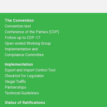
The Convention
Convention text
Conference of the Parties (COP)
Follow-up to COP-17
Open-ended Working Group
Implementation and
Compliance Committee
Implementation
Export and Import Control Tool
Checklist for Legislator
Illegal Traffic
Partnerships
Technical Guidelines
Status of Ratifications