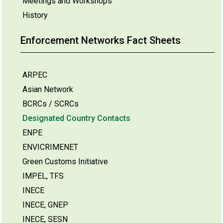
Meetings and Workshops
History
Enforcement Networks Fact Sheets
ARPEC
Asian Network
BCRCs / SCRCs
Designated Country Contacts
ENPE
ENVICRIMENET
Green Customs Initiative
IMPEL, TFS
INECE
INECE, GNEP
INECE, SESN