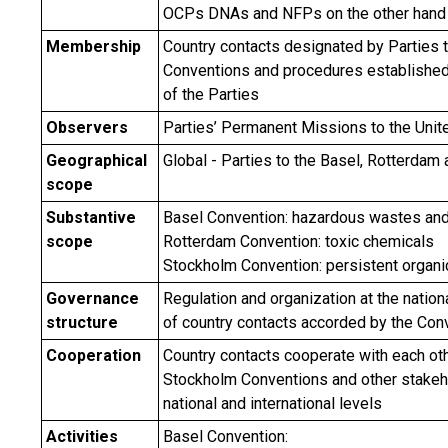
OCPs DNAs and NFPs on the other hand
Membership
Country contacts designated by Parties t
Conventions and procedures established
of the Parties
Observers
Parties’ Permanent Missions to the Unit
Geographical
Global - Parties to the Basel, Rotterda
scope
Substantive
Basel Convention: hazardous wastes an
scope
Rotterdam Convention: toxic chemicals
Stockholm Convention: persistent organic
Governance
Regulation and organization at the nationa
structure
of country contacts accorded by the Con
Cooperation
Country contacts cooperate with each oth
Stockholm Conventions and other stakeh
national and international levels
Activities
Basel Convention: