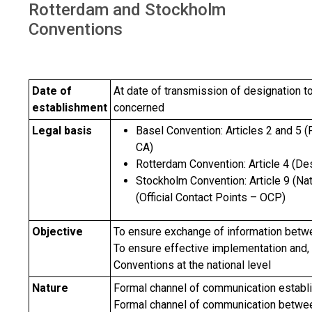
Rotterdam and Stockholm
Conventions
Date of
At date of transmission of designation to
establishment
concerned
Legal basis
Basel Convention: Articles 2 and 5 (
CA)
Rotterdam Convention: Article 4 (De
Stockholm Convention: Article 9 (Na
(Official Contact Points – OCP)
Objective
To ensure exchange of information betwe
To ensure effective implementation and, 
Conventions at the national level
Nature
Formal channel of communication estab
Formal channel of communication between