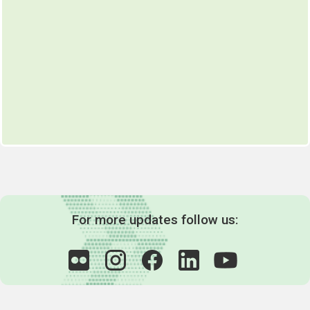
For more updates follow us: