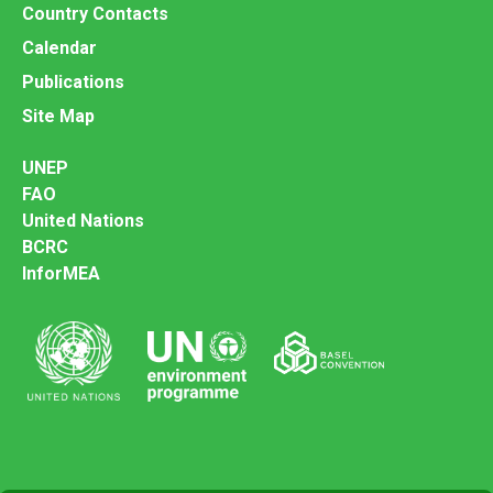
Country Contacts
Calendar
Publications
Site Map
UNEP
FAO
United Nations
BCRC
InforMEA