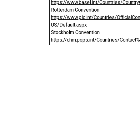
https://www.basel.int/Countries/Countr
Rotterdam Convention
https://www.pic.int/Countries/Official
US/Default.aspx
Stockholm Convention
https://chm.pops.int/Countries/Contact