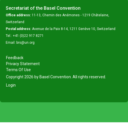
Secretariat of the Basel Convention
Office address:
11-13, Chemin des Anémones - 1219 Châtelaine,
Switzerland
Postal address:
Avenue de la Paix 8-14, 1211 Genève 10, Switzerland
Tel.: +41 (0)22 917 8271
Email: brs@un.org
Feedback
Privacy Statement
Terms Of Use
Copyright 2026 by Basel Convention. All rights reserved.
Login