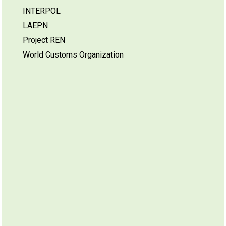
INTERPOL
LAEPN
Project REN
World Customs Organization