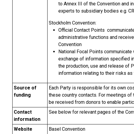
to Annex III of the Convention and i
experts to subsidiary bodies e.g. C
Stockholm Convention:
Official Contact Points communicate
administrative functions and receiv
Convention
National Focal Points communicate wi
exchange of information specified in 
the production, use and release of 
information relating to their risks a
Source of
Each Party is responsible for its own cos
funding
these country contacts. For meetings of
be received from donors to enable partic
Contact
See below for relevant pages of the Co
information
Website
Basel Convention