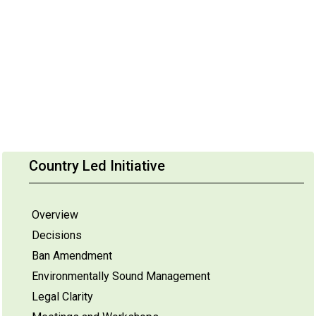
Country Led Initiative
Overview
Decisions
Ban Amendment
Environmentally Sound Management
Legal Clarity