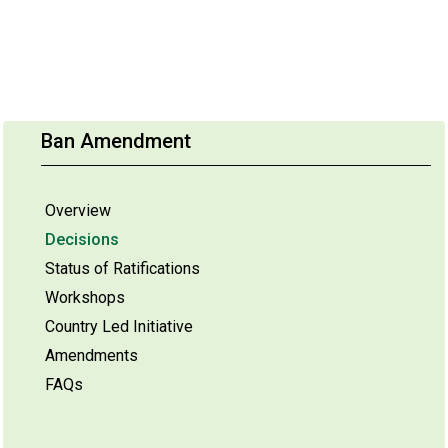
Ban Amendment
Overview
Decisions
Status of Ratifications
Workshops
Country Led Initiative
Amendments
FAQs