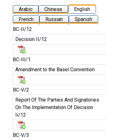
Arabic
Chinese
English
French
Russian
Spanish
BC-II/12
Decision II/12
BC-III/1
Amendment to the Basel Convention
BC-V/2
Report Of The Parties And Signatories
On The Implementation Of Decision
Ii/12
BC-V/3