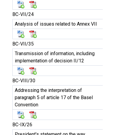
BC-VII/24
Analysis of issues related to Annex VII
BC-VII/35
Transmission of information, including
implementation of decision II/12
BC-VIII/30
Addressing the interpretation of
paragraph 5 of article 17 of the Basel
Convention
BC-IX/26
President’s statement on the way