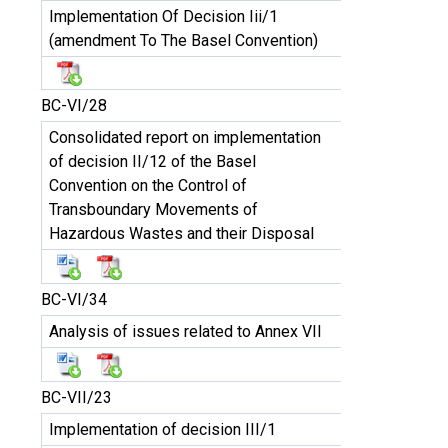
Implementation Of Decision Iii/1
(amendment To The Basel Convention)
BC-VI/28
Consolidated report on implementation
of decision II/12 of the Basel
Convention on the Control of
Transboundary Movements of
Hazardous Wastes and their Disposal
BC-VI/34
Analysis of issues related to Annex VII
BC-VII/23
Implementation of decision III/1