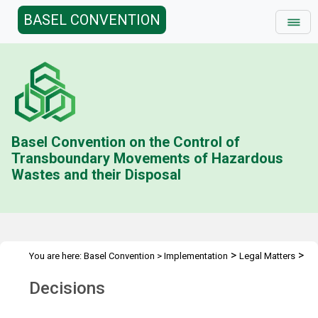
BASEL CONVENTION
Basel Convention on the Control of
Transboundary Movements of Hazardous
Wastes and their Disposal
>
>
You are here:
Basel Convention
>
Implementation
Legal Matters
>
Ban Amendment
Decisions
Decisions