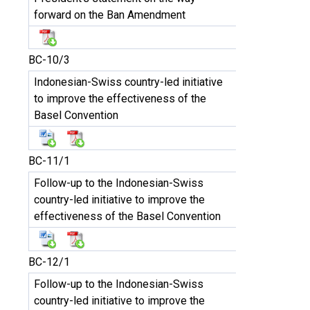
forward on the Ban Amendment
BC-10/3
Indonesian-Swiss country-led initiative
to improve the effectiveness of the
Basel Convention
BC-11/1
Follow-up to the Indonesian-Swiss
country-led initiative to improve the
effectiveness of the Basel Convention
BC-12/1
Follow-up to the Indonesian-Swiss
country-led initiative to improve the