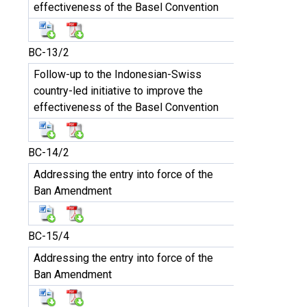
effectiveness of the Basel Convention
BC-13/2
Follow-up to the Indonesian-Swiss
country-led initiative to improve the
effectiveness of the Basel Convention
BC-14/2
Addressing the entry into force of the
Ban Amendment
BC-15/4
Addressing the entry into force of the
Ban Amendment