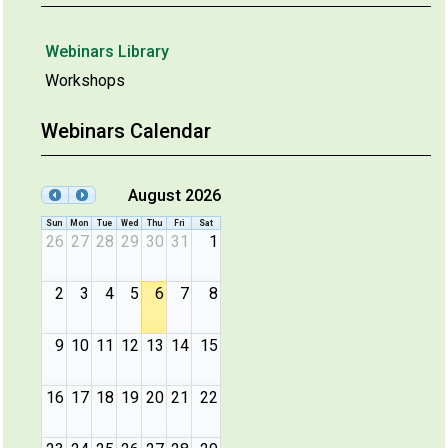
Webinars Library
Workshops
Webinars Calendar
August 2026
Sun
Mon
Tue
Wed
Thu
Fri
Sat
26
27
28
29
30
31
1
2
3
4
5
6
7
8
9
10
11
12
13
14
15
16
17
18
19
20
21
22