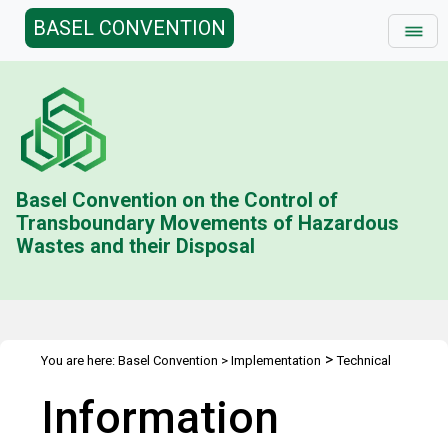
BASEL CONVENTION
Basel Convention on the Control of
Transboundary Movements of Hazardous
Wastes and their Disposal
>
You are here:
Basel Convention
>
Implementation
Technical
>
>
>
Assistance
Webinars
Webinars Library
Information sessions
Information
on the Basel Convention’s Plastic Waste Amendments