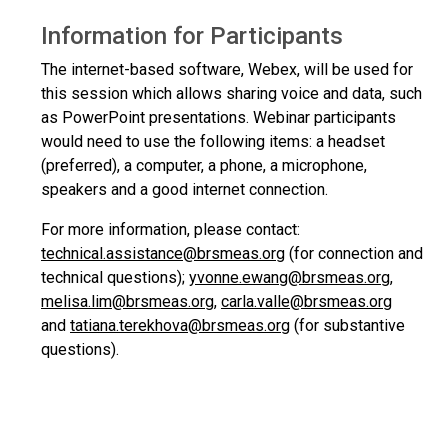
Information for Participants
The internet-based software, Webex, will be used for
this session which allows sharing voice and data, such
as PowerPoint presentations. Webinar participants
would need to use the following items: a headset
(preferred), a computer, a phone, a microphone,
speakers and a good internet connection.
For more information, please contact:
technical.assistance@brsmeas.org
(for connection and
technical questions);
yvonne.ewang@brsmeas.org
,
melisa.lim@brsmeas.org
,
carla.valle@brsmeas.org
and
tatiana.terekhova@brsmeas.org
(for substantive
questions).