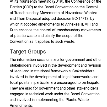
At its fourteenth meeting (2019), the Conference of the
Parties (COP) to the Basel Convention on the Control
of Transboundary Movements of Hazardous Wastes
and Their Disposal adopted decision BC-14/12, by
which it adopted amendments to Annexes II, VIII and
IX to enhance the control of transboundary movements
of plastic waste and clarify the scope of the
Convention as it applies to such waste.
Target Groups
The information sessions are for government and other
stakeholders involved in the development and revision
of legal and institutional frameworks. Stakeholders
involved in the development of legal frameworks and
focal points in particular are encouraged to participate.
They are also for government and other stakeholders
engaged in technical work under the Basel Convention
and involved in implementing the Plastic Waste
Amendments.