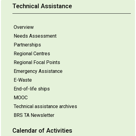
Technical Assistance
Overview
Needs Assessment
Partnerships
Regional Centres
Regional Focal Points
Emergency Assistance
E-Waste
End-of-life ships
MOOC
Technical assistance archives
BRS TA Newsletter
Calendar of Activities