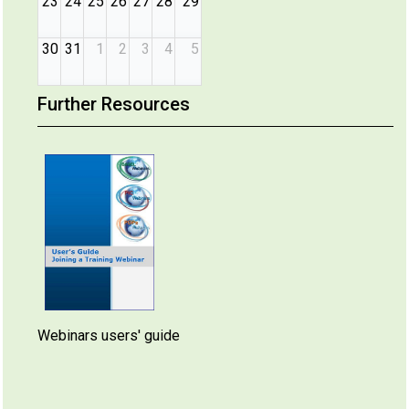
23
24
25
26
27
28
29
30
31
1
2
3
4
5
Further Resources
Webinars users' guide