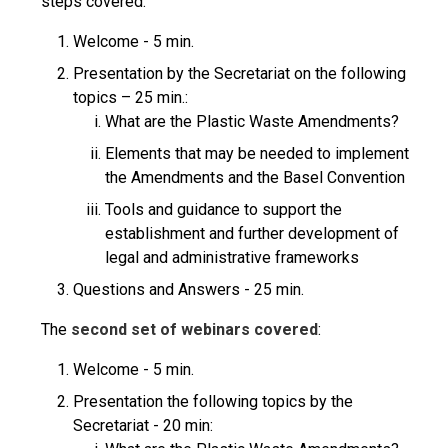
steps covered:
Welcome - 5 min.
Presentation by the Secretariat on the following
topics – 25 min.:
What are the Plastic Waste Amendments?
Elements that may be needed to implement
the Amendments and the Basel Convention
Tools and guidance to support the
establishment and further development of
legal and administrative frameworks
Questions and Answers - 25 min.
The
second set of webinars
covered
:
Welcome - 5 min.
Presentation the following topics by the
Secretariat - 20 min: