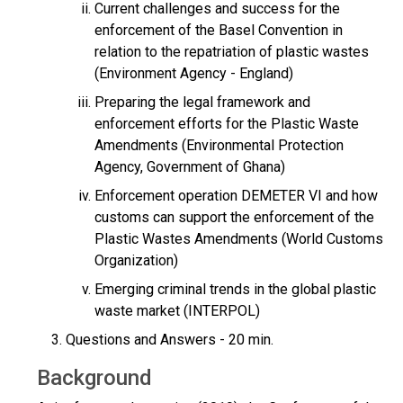
Current challenges and success for the
enforcement of the Basel Convention in
relation to the repatriation of plastic wastes
(Environment Agency - England)
Preparing the legal framework and
enforcement efforts for the Plastic Waste
Amendments (Environmental Protection
Agency, Government of Ghana)
Enforcement operation DEMETER VI and how
customs can support the enforcement of the
Plastic Wastes Amendments (World Customs
Organization)
Emerging criminal trends in the global plastic
waste market (INTERPOL)
Questions and Answers - 20 min.
Background