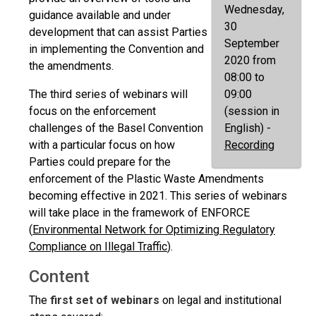
Wednesday,
guidance available and under
30
development that can assist Parties
September
in implementing the Convention and
2020 from
the amendments.
08:00 to
The third series of webinars will
09:00
focus on the enforcement
(session in
challenges of the Basel Convention
English) -
with a particular focus on how
Recording
Parties could prepare for the
enforcement of the Plastic Waste Amendments
becoming effective in 2021. This series of webinars
will take place in the framework of ENFORCE
(
Environmental Network for Optimizing Regulatory
Compliance on Illegal Traffic
).
Content
The
first set of webinars
on legal and institutional