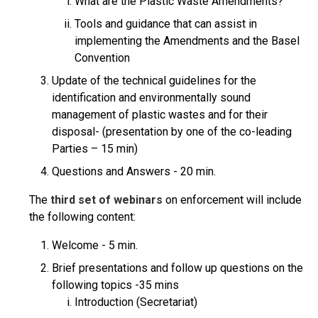
What are the Plastic Waste Amendments?
Tools and guidance that can assist in
implementing the Amendments and the Basel
Convention
Update of the technical guidelines for the
identification and environmentally sound
management of plastic wastes and for their
disposal- (presentation by one of the co-leading
Parties – 15 min)
Questions and Answers - 20 min.
The
third set of webinars
on enforcement will include
the following content:
Welcome - 5 min.
Brief presentations and follow up questions on the
following topics -35 mins
Introduction (Secretariat)