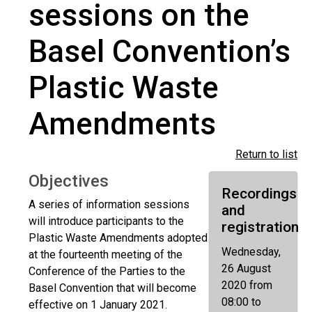
sessions on the
Basel Convention’s
Plastic Waste
Amendments
Return to list
Objectives
Recordings
A series of information sessions
and
will introduce participants to the
registration
Plastic Waste Amendments adopted
Wednesday,
at the fourteenth meeting of the
26 August
Conference of the Parties to the
2020 from
Basel Convention that will become
08:00 to
effective on 1 January 2021.