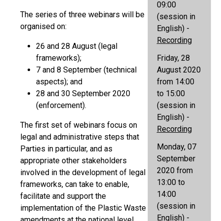
09:00
The series of three webinars will be
(session in
organised on:
English) -
Recording
26 and 28 August (legal
frameworks);
Friday, 28
7 and 8 September (technical
August 2020
aspects); and
from 14:00
28 and 30 September 2020
to 15:00
(enforcement).
(session in
English) -
The first set of webinars focus on
Recording
legal and administrative steps that
Monday, 07
Parties in particular, and as
September
appropriate other stakeholders
2020 from
involved in the development of legal
13:00 to
frameworks, can take to enable,
14:00
facilitate and support the
(session in
implementation of the Plastic Waste
English) -
amendments at the national level.