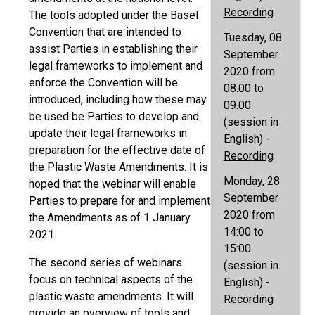
Recording
The tools adopted under the Basel
Convention that are intended to
Tuesday, 08
assist Parties in establishing their
September
legal frameworks to implement and
2020 from
enforce the Convention will be
08:00 to
introduced, including how these may
09:00
be used be Parties to develop and
(session in
update their legal frameworks in
English) -
preparation for the effective date of
Recording
the Plastic Waste Amendments. It is
Monday, 28
hoped that the webinar will enable
September
Parties to prepare for and implement
2020 from
the Amendments as of 1 January
14:00 to
2021.
15:00
The second series of webinars
(session in
focus on technical aspects of the
English) -
plastic waste amendments. It will
Recording
provide an overview of tools and