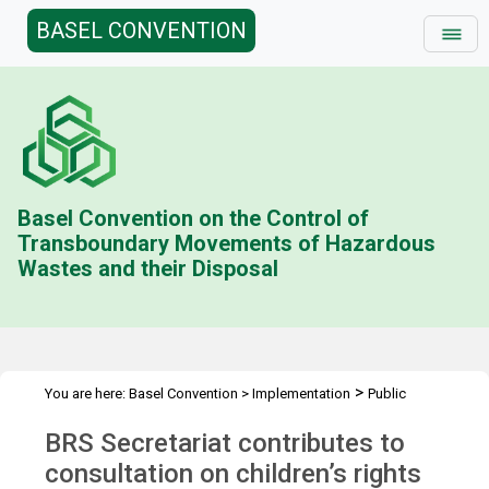
BASEL CONVENTION
Basel Convention on the Control of
Transboundary Movements of Hazardous
Wastes and their Disposal
>
You are here:
Basel Convention
>
Implementation
Public
>
>
Awareness
News Features
Sound management of chemicals
BRS Secretariat contributes to
and waste
consultation on children’s rights