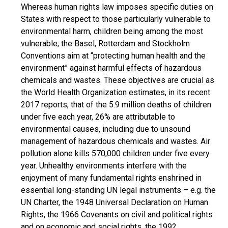
Whereas human rights law imposes specific duties on
States with respect to those particularly vulnerable to
environmental harm, children being among the most
vulnerable; the Basel, Rotterdam and Stockholm
Conventions aim at “protecting human health and the
environment” against harmful effects of hazardous
chemicals and wastes. These objectives are crucial as
the World Health Organization estimates, in its recent
2017 reports, that of the 5.9 million deaths of children
under five each year, 26% are attributable to
environmental causes, including due to unsound
management of hazardous chemicals and wastes. Air
pollution alone kills 570,000 children under five every
year. Unhealthy environments interfere with the
enjoyment of many fundamental rights enshrined in
essential long-standing UN legal instruments – e.g. the
UN Charter, the 1948 Universal Declaration on Human
Rights, the 1966 Covenants on civil and political rights
and on economic and social rights, the 1992