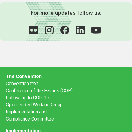
For more updates follow us:
The Convention
Convention text
Conference of the Parties (COP)
Follow-up to COP-17
Open-ended Working Group
Implementation and
Compliance Committee
Implementation