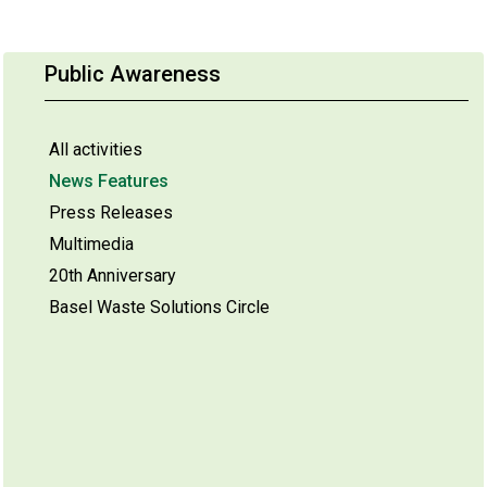
Public Awareness
All activities
News Features
Press Releases
Multimedia
20th Anniversary
Basel Waste Solutions Circle