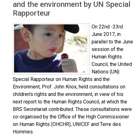
and the environment by UN Special
Rapporteur
On 22nd -23rd
June 2017, in
parallel to the June
session of the
Human Rights
Council, the United
Nations (UN)
Special Rapporteur on Human Rights and the
Environment, Prof. John Knox, held consultations on
children’s rights and the environment, in view of his
next report to the Human Rights Council, at which the
BRS Secretariat contributed. These consultations were
co-organised by the Office of the High Commissioner
on Human Rights (OHCHR), UNICEF and Terre des
Hommes.