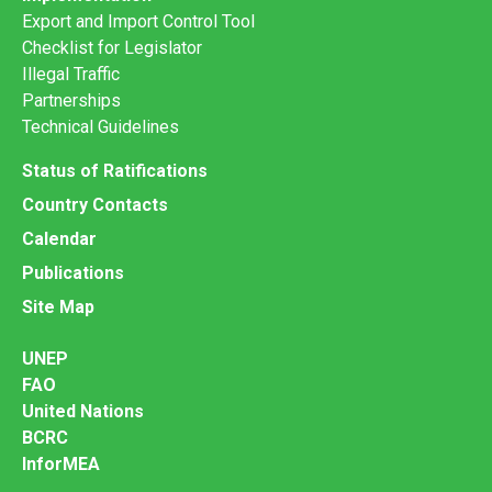
Export and Import Control Tool
Checklist for Legislator
Illegal Traffic
Partnerships
Technical Guidelines
Status of Ratifications
Country Contacts
Calendar
Publications
Site Map
UNEP
FAO
United Nations
BCRC
InforMEA