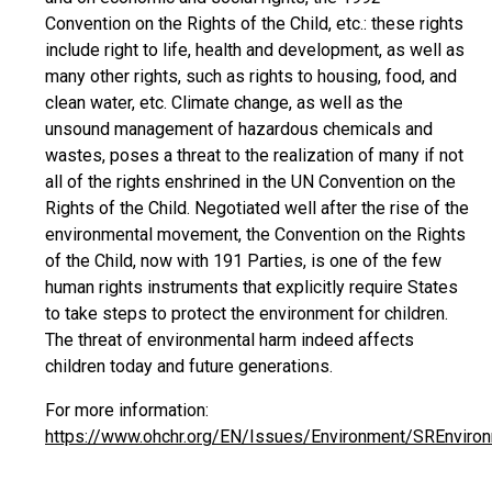
Convention on the Rights of the Child, etc.: these rights
include right to life, health and development, as well as
many other rights, such as rights to housing, food, and
clean water, etc. Climate change, as well as the
unsound management of hazardous chemicals and
wastes, poses a threat to the realization of many if not
all of the rights enshrined in the UN Convention on the
Rights of the Child. Negotiated well after the rise of the
environmental movement, the Convention on the Rights
of the Child, now with 191 Parties, is one of the few
human rights instruments that explicitly require States
to take steps to protect the environment for children.
The threat of environmental harm indeed affects
children today and future generations.
For more information:
https://www.ohchr.org/EN/Issues/Environment/SREnvir