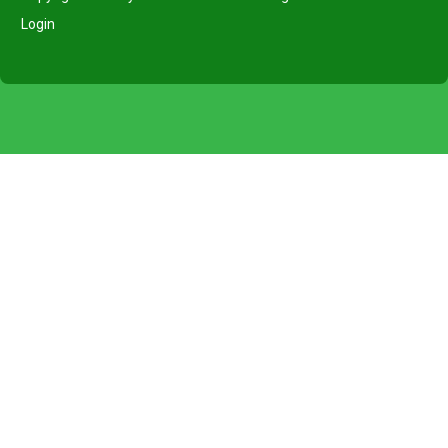
Login