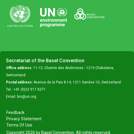
Secretariat of the Basel Convention
Office address:
11-13, Chemin des Anémones - 1219 Châtelaine,
Switzerland
Postal address:
Avenue de la Paix 8-14, 1211 Genève 10, Switzerland
Tel.: +41 (0)22 917 8271
Email: brs@un.org
Feedback
Privacy Statement
Terms Of Use
Copyright 2026 by Basel Convention. All rights reserved.