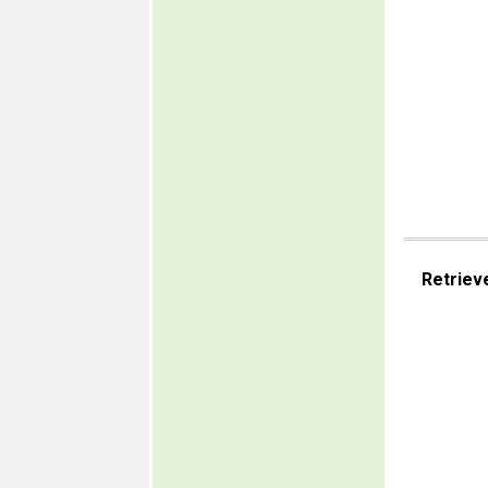
Retriev