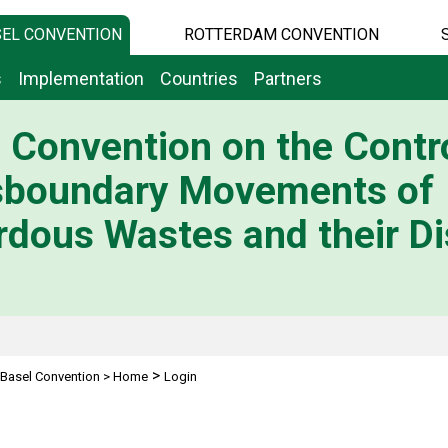
EL CONVENTION
ROTTERDAM CONVENTION
s
Implementation
Countries
Partners
 Convention on the Contro
sboundary Movements of
dous Wastes and their Di
>
Basel Convention
>
Home
Login