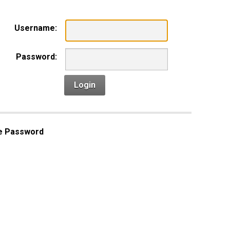
Username:
Password:
Login
e Password