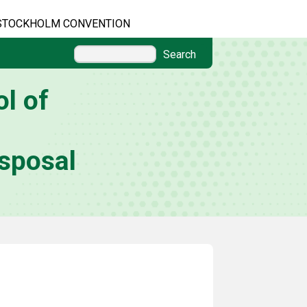
STOCKHOLM CONVENTION
Search
l of
sposal