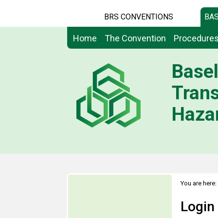
BRS CONVENTIONS
BAS
Home
The Convention
Procedure
Basel
Tran
Hazar
You are here:
Login