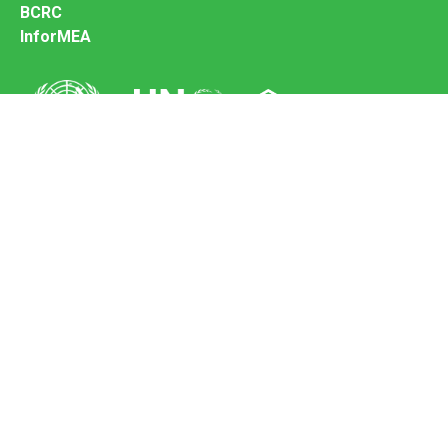
BCRC
InforMEA
Secretariat of the Basel Convention
Office address:
11-13, Chemin des Anémones - 1219 Châtelaine,
Switzerland
Postal address:
Avenue de la Paix 8-14, 1211 Genève 10, Switzerland
Tel.: +41 (0)22 917 8271
Email: brs@un.org
Feedback