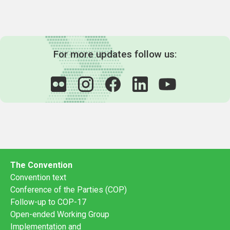
For more updates follow us:
The Convention
Convention text
Conference of the Parties (COP)
Follow-up to COP-17
Open-ended Working Group
Implementation and