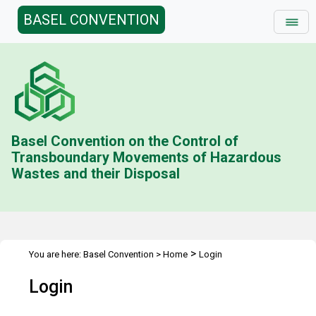
BASEL CONVENTION
Basel Convention on the Control of
Transboundary Movements of Hazardous
Wastes and their Disposal
>
You are here:
Basel Convention
>
Home
Login
Login