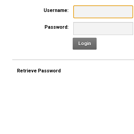
Username:
Password:
Login
Retrieve Password