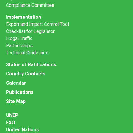
Compliance Committee
Implementation
Export and Import Control Tool
Checklist for Legislator
Illegal Traffic
Partnerships
Technical Guidelines
Status of Ratifications
Country Contacts
Calendar
Publications
Site Map
UNEP
FAO
United Nations