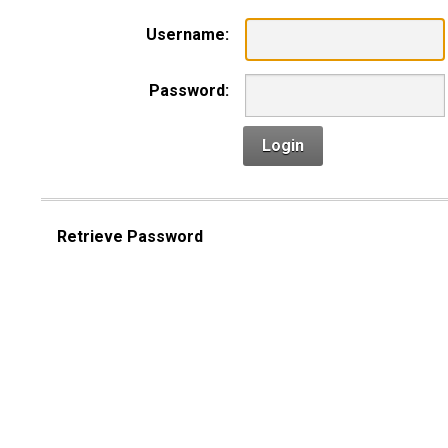
Username:
Password:
Login
Retrieve Password