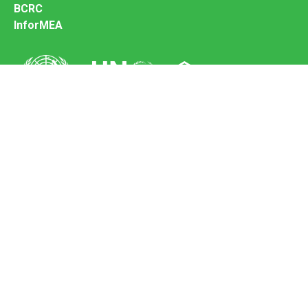
BCRC
InforMEA
Secretariat of the Basel Convention
Office address:
11-13, Chemin des Anémones - 1219 Châtelaine,
Switzerland
Postal address:
Avenue de la Paix 8-14, 1211 Genève 10, Switzerland
Tel.: +41 (0)22 917 8271
Email: brs@un.org
Feedback