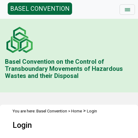
BASEL CONVENTION
Basel Convention on the Control of
Transboundary Movements of Hazardous
Wastes and their Disposal
>
You are here:
Basel Convention
>
Home
Login
Login