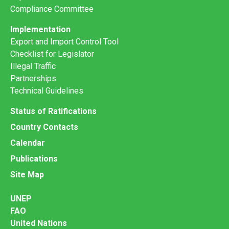
Compliance Committee
Implementation
Export and Import Control Tool
Checklist for Legislator
Illegal Traffic
Partnerships
Technical Guidelines
Status of Ratifications
Country Contacts
Calendar
Publications
Site Map
UNEP
FAO
United Nations