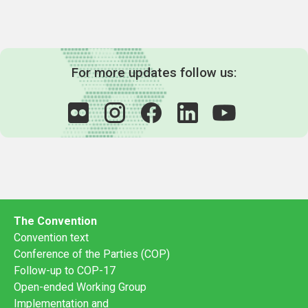
For more updates follow us:
The Convention
Convention text
Conference of the Parties (COP)
Follow-up to COP-17
Open-ended Working Group
Implementation and