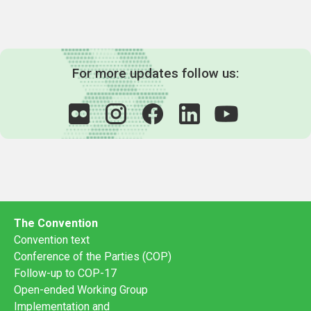
For more updates follow us:
The Convention
Convention text
Conference of the Parties (COP)
Follow-up to COP-17
Open-ended Working Group
Implementation and