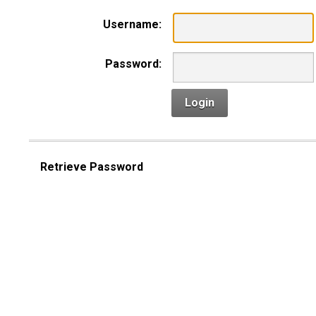
Username:
Password:
Login
Retrieve Password