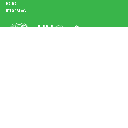
BCRC
InforMEA
Secretariat of the Basel Convention
Office address:
11-13, Chemin des Anémones - 1219 Châtelaine,
Switzerland
Postal address:
Avenue de la Paix 8-14, 1211 Genève 10, Switzerland
Tel.: +41 (0)22 917 8271
Email: brs@un.org
Feedback