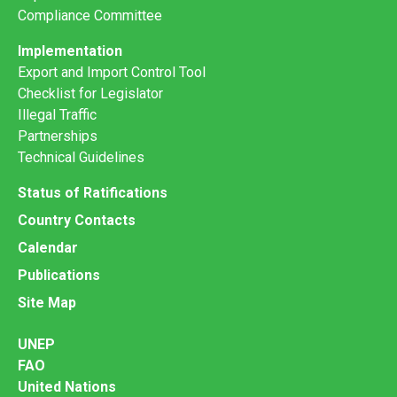
Compliance Committee
Implementation
Export and Import Control Tool
Checklist for Legislator
Illegal Traffic
Partnerships
Technical Guidelines
Status of Ratifications
Country Contacts
Calendar
Publications
Site Map
UNEP
FAO
United Nations