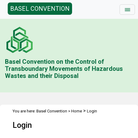
BASEL CONVENTION
Basel Convention on the Control of
Transboundary Movements of Hazardous
Wastes and their Disposal
>
You are here:
Basel Convention
>
Home
Login
Login