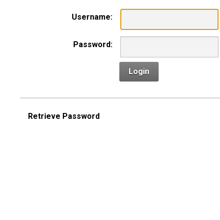
Username:
Password:
Login
Retrieve Password