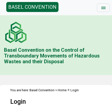
BASEL CONVENTION
Basel Convention on the Control of
Transboundary Movements of Hazardous
Wastes and their Disposal
>
You are here:
Basel Convention
>
Home
Login
Login