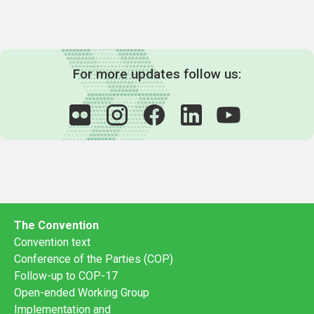
For more updates follow us:
The Convention
Convention text
Conference of the Parties (COP)
Follow-up to COP-17
Open-ended Working Group
Implementation and