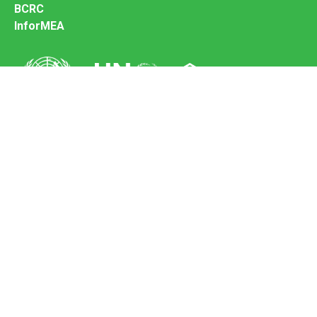
BCRC
InforMEA
Secretariat of the Basel Convention
Office address:
11-13, Chemin des Anémones - 1219 Châtelaine,
Switzerland
Postal address:
Avenue de la Paix 8-14, 1211 Genève 10, Switzerland
Tel.: +41 (0)22 917 8271
Email: brs@un.org
Feedback