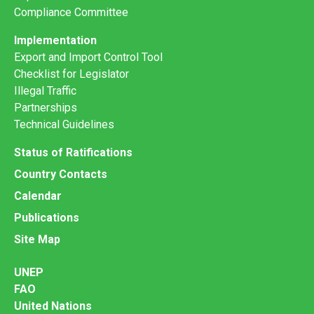
Compliance Committee
Implementation
Export and Import Control Tool
Checklist for Legislator
Illegal Traffic
Partnerships
Technical Guidelines
Status of Ratifications
Country Contacts
Calendar
Publications
Site Map
UNEP
FAO
United Nations