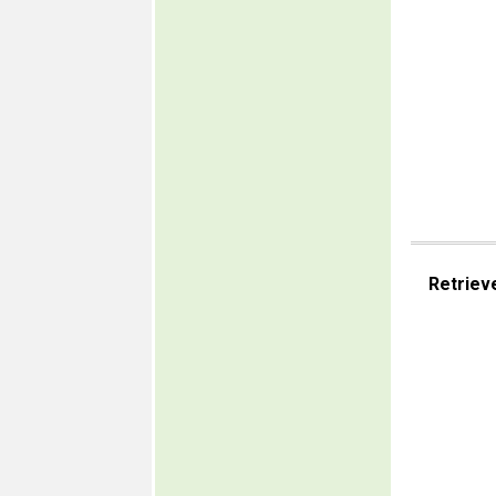
Retriev