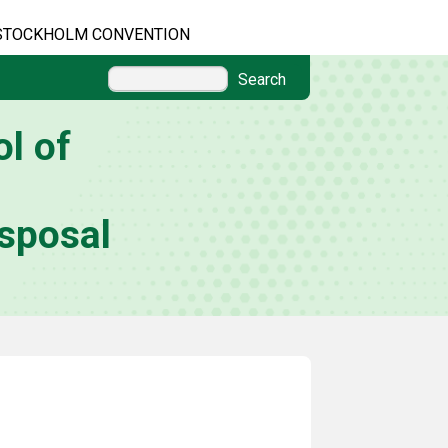
STOCKHOLM CONVENTION
Search
l of
sposal