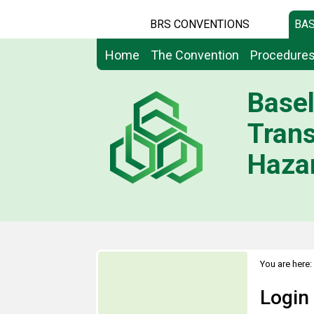
BRS CONVENTIONS
BAS
Home
The Convention
Procedure
Basel
Tran
Hazar
You are here:
Login