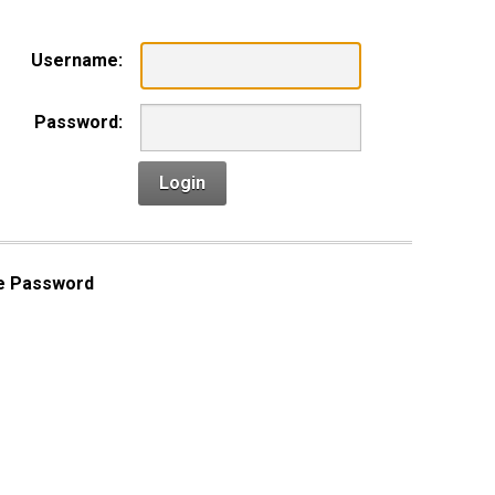
Username:
Password:
Login
e Password