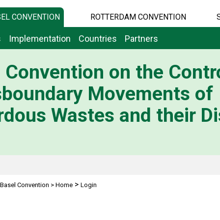
EL CONVENTION
ROTTERDAM CONVENTION
s
Implementation
Countries
Partners
 Convention on the Contro
sboundary Movements of
dous Wastes and their Di
>
Basel Convention
>
Home
Login