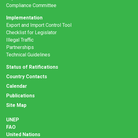
Compliance Committee
Implementation
Export and Import Control Tool
Checklist for Legislator
Illegal Traffic
Partnerships
Technical Guidelines
Status of Ratifications
Country Contacts
Calendar
Publications
Site Map
UNEP
FAO
United Nations