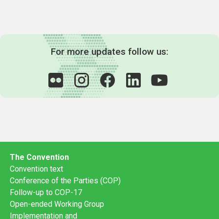
For more updates follow us:
The Convention
Convention text
Conference of the Parties (COP)
Follow-up to COP-17
Open-ended Working Group
Implementation and