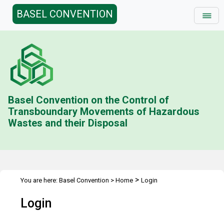
BASEL CONVENTION
Basel Convention on the Control of
Transboundary Movements of Hazardous
Wastes and their Disposal
>
You are here:
Basel Convention
>
Home
Login
Login