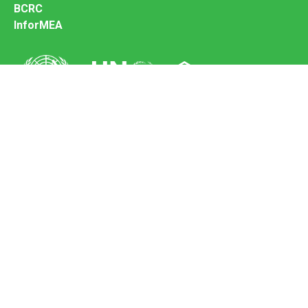
BCRC
InforMEA
Secretariat of the Basel Convention
Office address:
11-13, Chemin des Anémones - 1219 Châtelaine,
Switzerland
Postal address:
Avenue de la Paix 8-14, 1211 Genève 10, Switzerland
Tel.: +41 (0)22 917 8271
Email: brs@un.org
Feedback