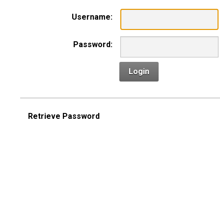
Username:
Password:
Login
Retrieve Password