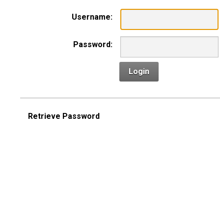
Username:
Password:
Login
Retrieve Password