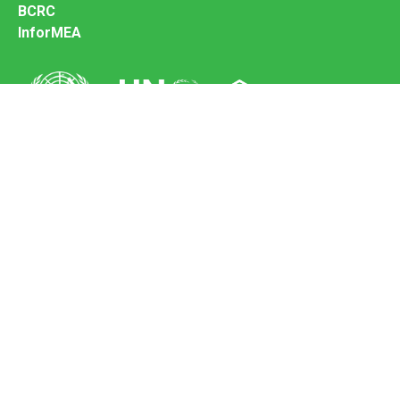
BCRC
InforMEA
Secretariat of the Basel Convention
Office address:
11-13, Chemin des Anémones - 1219 Châtelaine,
Switzerland
Postal address:
Avenue de la Paix 8-14, 1211 Genève 10, Switzerland
Tel.: +41 (0)22 917 8271
Email: brs@un.org
Feedback