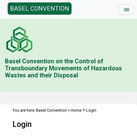
BASEL CONVENTION
Basel Convention on the Control of
Transboundary Movements of Hazardous
Wastes and their Disposal
>
You are here:
Basel Convention
>
Home
Login
Login