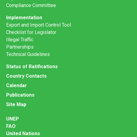
Compliance Committee
Implementation
Export and Import Control Tool
Checklist for Legislator
Illegal Traffic
Partnerships
Technical Guidelines
Status of Ratifications
Country Contacts
Calendar
Publications
Site Map
UNEP
FAO
United Nations