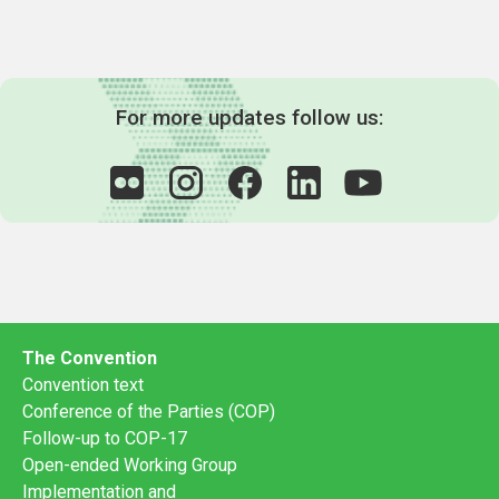
For more updates follow us:
The Convention
Convention text
Conference of the Parties (COP)
Follow-up to COP-17
Open-ended Working Group
Implementation and