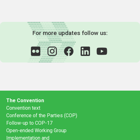
For more updates follow us:
The Convention
Convention text
Conference of the Parties (COP)
Follow-up to COP-17
Open-ended Working Group
Implementation and