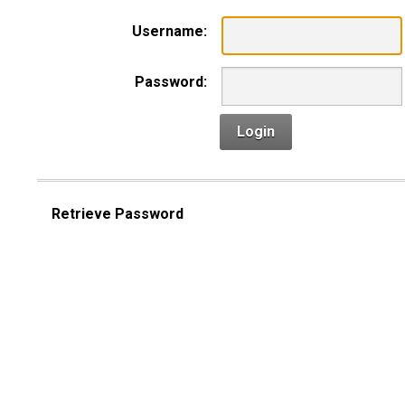
Username:
Password:
Login
Retrieve Password