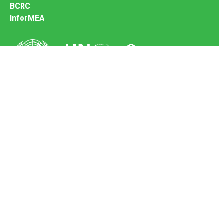
BCRC
InforMEA
Secretariat of the Basel Convention
Office address:
11-13, Chemin des Anémones - 1219 Châtelaine,
Switzerland
Postal address:
Avenue de la Paix 8-14, 1211 Genève 10, Switzerland
Tel.: +41 (0)22 917 8271
Email: brs@un.org
Feedback