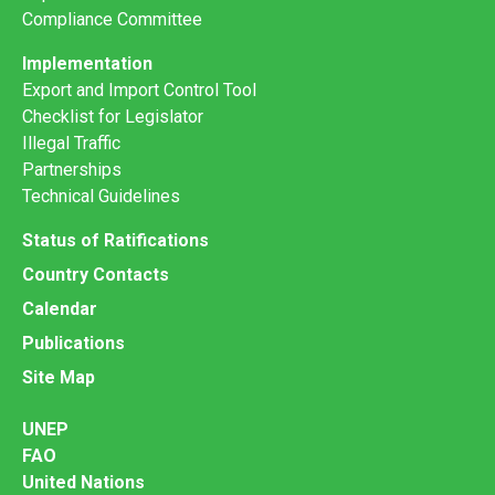
Compliance Committee
Implementation
Export and Import Control Tool
Checklist for Legislator
Illegal Traffic
Partnerships
Technical Guidelines
Status of Ratifications
Country Contacts
Calendar
Publications
Site Map
UNEP
FAO
United Nations