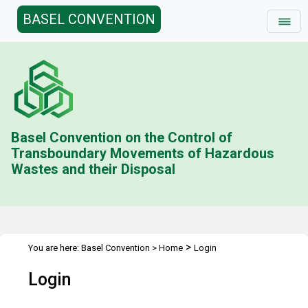
BASEL CONVENTION
Basel Convention on the Control of
Transboundary Movements of Hazardous
Wastes and their Disposal
>
You are here:
Basel Convention
>
Home
Login
Login