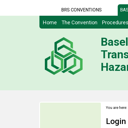
BRS CONVENTIONS
BAS
Home
The Convention
Procedure
Basel
Tran
Hazar
You are here:
Login