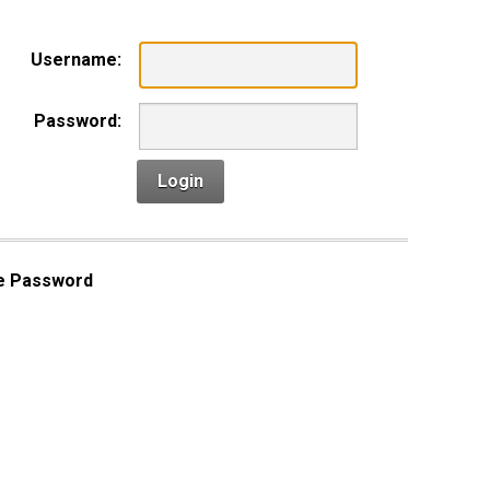
Username:
Password:
Login
e Password