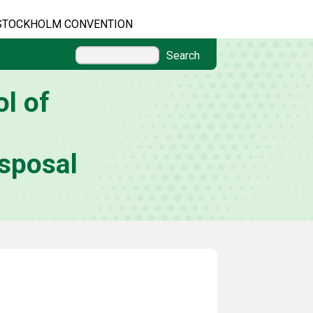
STOCKHOLM CONVENTION
Search
l of
sposal