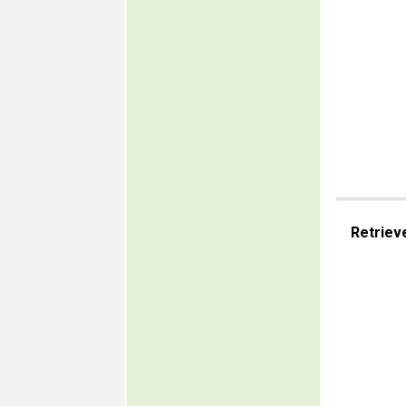
Retriev