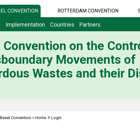
EL CONVENTION
ROTTERDAM CONVENTION
s
Implementation
Countries
Partners
 Convention on the Contro
sboundary Movements of
dous Wastes and their Di
>
Basel Convention
>
Home
Login