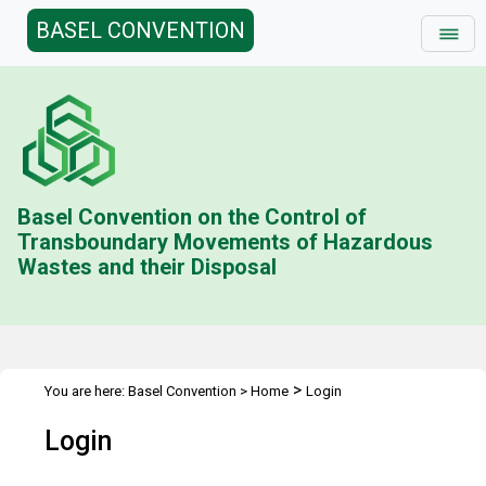
BASEL CONVENTION
Basel Convention on the Control of
Transboundary Movements of Hazardous
Wastes and their Disposal
>
You are here:
Basel Convention
>
Home
Login
Login