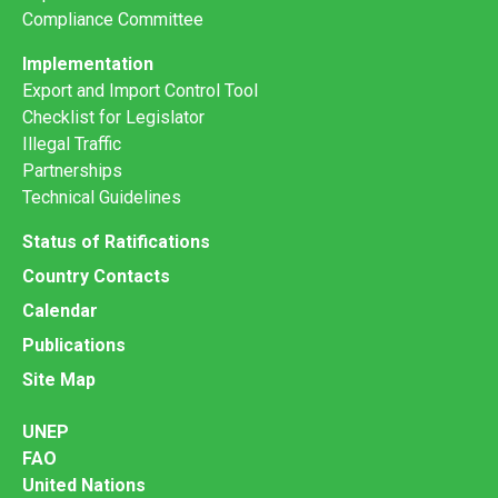
Compliance Committee
Implementation
Export and Import Control Tool
Checklist for Legislator
Illegal Traffic
Partnerships
Technical Guidelines
Status of Ratifications
Country Contacts
Calendar
Publications
Site Map
UNEP
FAO
United Nations