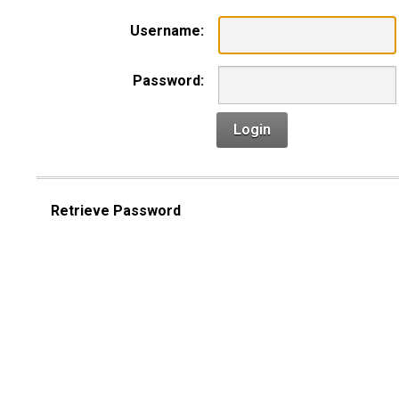
Username:
Password:
Login
Retrieve Password