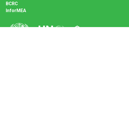
BCRC
InforMEA
Secretariat of the Basel Convention
Office address:
11-13, Chemin des Anémones - 1219 Châtelaine,
Switzerland
Postal address:
Avenue de la Paix 8-14, 1211 Genève 10, Switzerland
Tel.: +41 (0)22 917 8271
Email: brs@un.org
Feedback