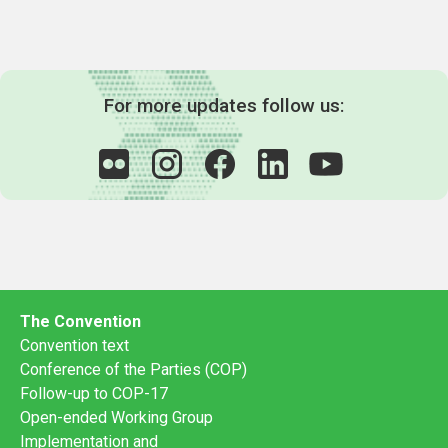
For more updates follow us:
The Convention
Convention text
Conference of the Parties (COP)
Follow-up to COP-17
Open-ended Working Group
Implementation and