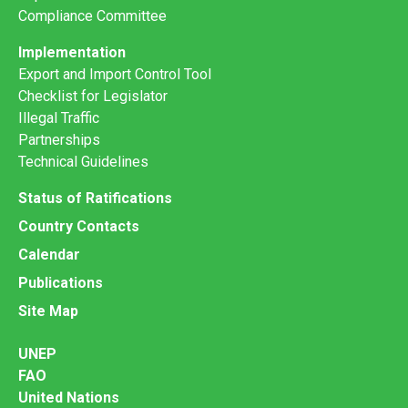
Compliance Committee
Implementation
Export and Import Control Tool
Checklist for Legislator
Illegal Traffic
Partnerships
Technical Guidelines
Status of Ratifications
Country Contacts
Calendar
Publications
Site Map
UNEP
FAO
United Nations