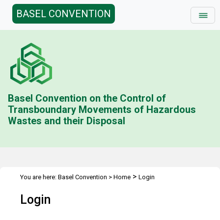
BASEL CONVENTION
Basel Convention on the Control of
Transboundary Movements of Hazardous
Wastes and their Disposal
>
You are here:
Basel Convention
>
Home
Login
Login