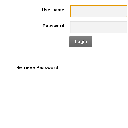
Username:
Password:
Login
Retrieve Password