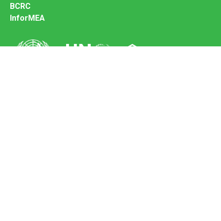
BCRC
InforMEA
Secretariat of the Basel Convention
Office address:
11-13, Chemin des Anémones - 1219 Châtelaine,
Switzerland
Postal address:
Avenue de la Paix 8-14, 1211 Genève 10, Switzerland
Tel.: +41 (0)22 917 8271
Email: brs@un.org
Feedback