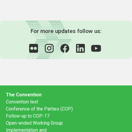
For more updates follow us:
The Convention
Convention text
Conference of the Parties (COP)
Follow-up to COP-17
Open-ended Working Group
Implementation and