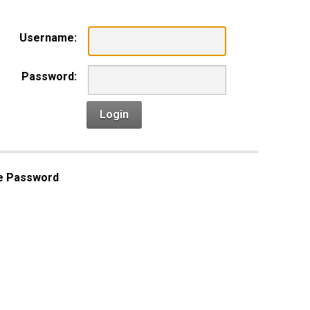
Username:
Password:
Login
e Password