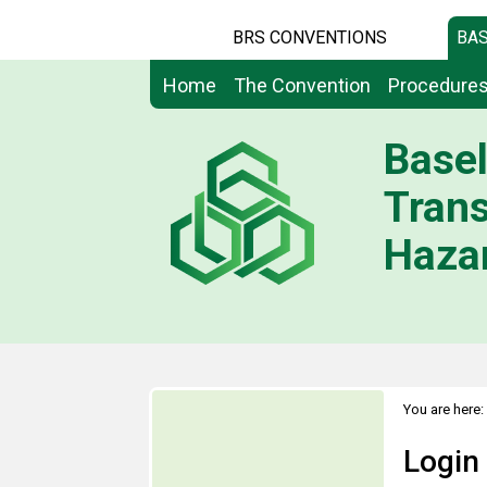
BRS CONVENTIONS
BAS
Home
The Convention
Procedure
Basel
Tran
Hazar
You are here:
Login