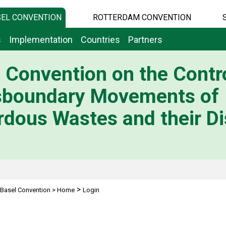
EL CONVENTION
ROTTERDAM CONVENTION
s
Implementation
Countries
Partners
 Convention on the Contro
sboundary Movements of
dous Wastes and their Di
>
Basel Convention
>
Home
Login