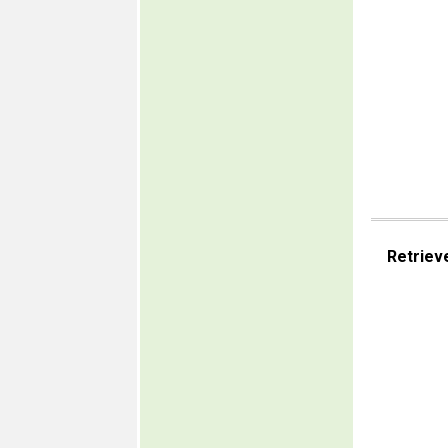
Retriev