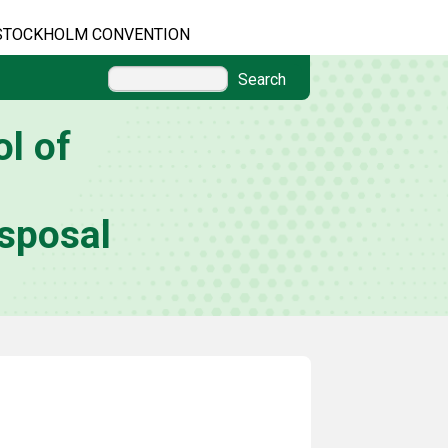
STOCKHOLM CONVENTION
Search
l of
sposal