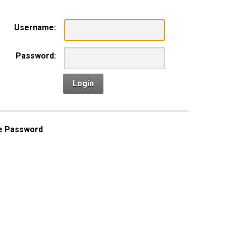
Username:
Password:
Login
e Password