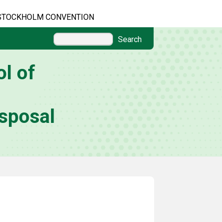
STOCKHOLM CONVENTION
Search
l of
sposal