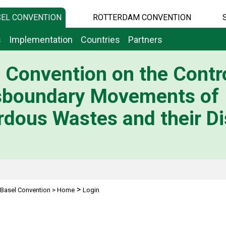
EL CONVENTION
ROTTERDAM CONVENTION
s
Implementation
Countries
Partners
 Convention on the Contro
sboundary Movements of
dous Wastes and their Di
>
Basel Convention
>
Home
Login