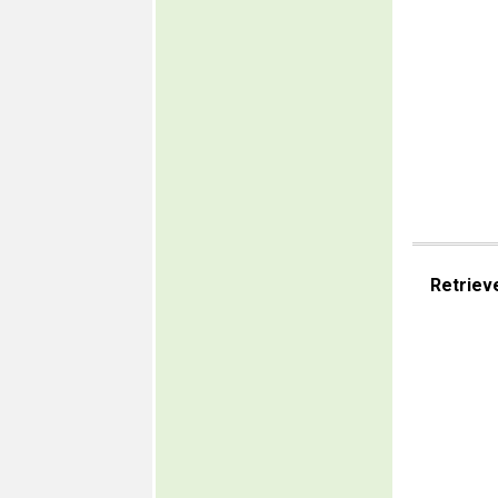
Retriev