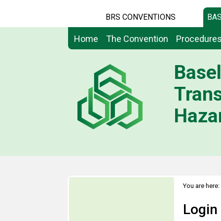
BRS CONVENTIONS
BAS
Home
The Convention
Procedure
Basel
Tran
Hazar
You are here:
Login