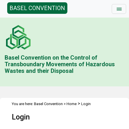
BASEL CONVENTION
Basel Convention on the Control of
Transboundary Movements of Hazardous
Wastes and their Disposal
>
You are here:
Basel Convention
>
Home
Login
Login