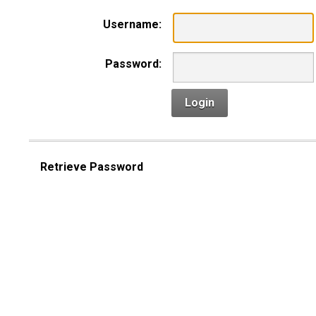
Username:
Password:
Login
Retrieve Password