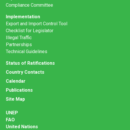
Compliance Committee
Implementation
Export and Import Control Tool
Checklist for Legislator
Illegal Traffic
Partnerships
Technical Guidelines
Status of Ratifications
Country Contacts
Calendar
Publications
Site Map
UNEP
FAO
United Nations