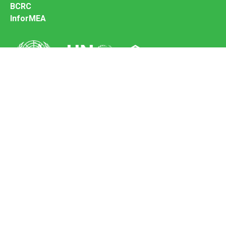
BCRC
InforMEA
Secretariat of the Basel Convention
Office address:
11-13, Chemin des Anémones - 1219 Châtelaine,
Switzerland
Postal address:
Avenue de la Paix 8-14, 1211 Genève 10, Switzerland
Tel.: +41 (0)22 917 8271
Email: brs@un.org
Feedback