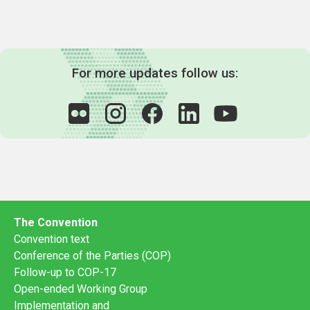
For more updates follow us:
The Convention
Convention text
Conference of the Parties (COP)
Follow-up to COP-17
Open-ended Working Group
Implementation and