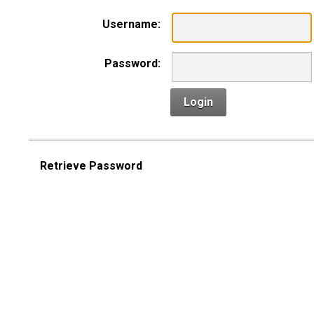
Username:
Password:
Login
Retrieve Password