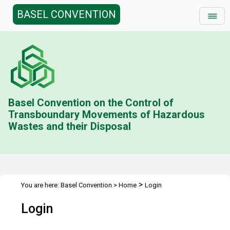
BASEL CONVENTION
Basel Convention on the Control of
Transboundary Movements of Hazardous
Wastes and their Disposal
>
You are here:
Basel Convention
>
Home
Login
Login