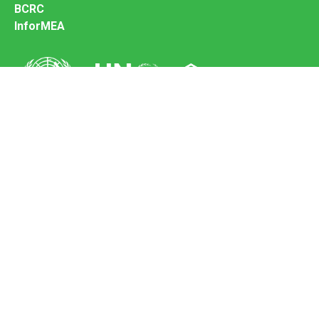
BCRC
InforMEA
Secretariat of the Basel Convention
Office address:
11-13, Chemin des Anémones - 1219 Châtelaine,
Switzerland
Postal address:
Avenue de la Paix 8-14, 1211 Genève 10, Switzerland
Tel.: +41 (0)22 917 8271
Email: brs@un.org
Feedback