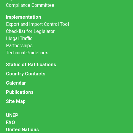
Compliance Committee
Implementation
Export and Import Control Tool
Checklist for Legislator
Illegal Traffic
Partnerships
Technical Guidelines
Status of Ratifications
Country Contacts
Calendar
Publications
Site Map
UNEP
FAO
United Nations