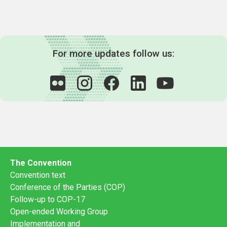
For more updates follow us:
The Convention
Convention text
Conference of the Parties (COP)
Follow-up to COP-17
Open-ended Working Group
Implementation and