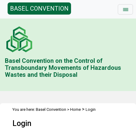
BASEL CONVENTION
Basel Convention on the Control of
Transboundary Movements of Hazardous
Wastes and their Disposal
>
You are here:
Basel Convention
>
Home
Login
Login