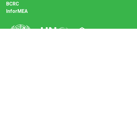
BCRC
InforMEA
Secretariat of the Basel Convention
Office address:
11-13, Chemin des Anémones - 1219 Châtelaine,
Switzerland
Postal address:
Avenue de la Paix 8-14, 1211 Genève 10, Switzerland
Tel.: +41 (0)22 917 8271
Email: brs@un.org
Feedback