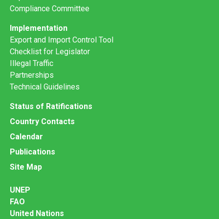
Compliance Committee
Implementation
Export and Import Control Tool
Checklist for Legislator
Illegal Traffic
Partnerships
Technical Guidelines
Status of Ratifications
Country Contacts
Calendar
Publications
Site Map
UNEP
FAO
United Nations