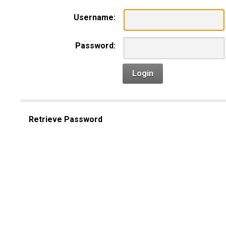
Username:
Password:
Login
Retrieve Password