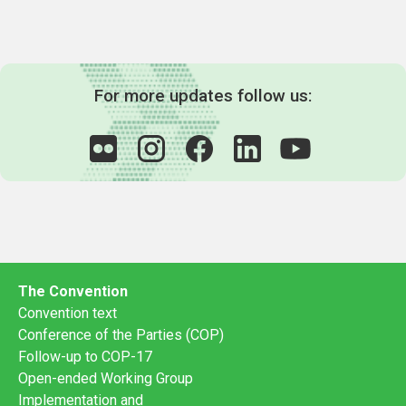
For more updates follow us:
The Convention
Convention text
Conference of the Parties (COP)
Follow-up to COP-17
Open-ended Working Group
Implementation and