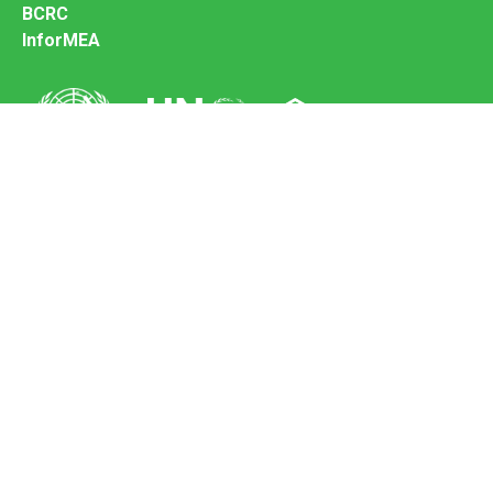
BCRC
InforMEA
Secretariat of the Basel Convention
Office address:
11-13, Chemin des Anémones - 1219 Châtelaine,
Switzerland
Postal address:
Avenue de la Paix 8-14, 1211 Genève 10, Switzerland
Tel.: +41 (0)22 917 8271
Email: brs@un.org
Feedback