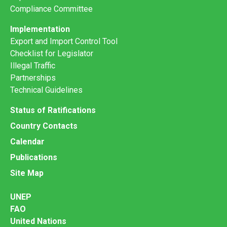
Compliance Committee
Implementation
Export and Import Control Tool
Checklist for Legislator
Illegal Traffic
Partnerships
Technical Guidelines
Status of Ratifications
Country Contacts
Calendar
Publications
Site Map
UNEP
FAO
United Nations