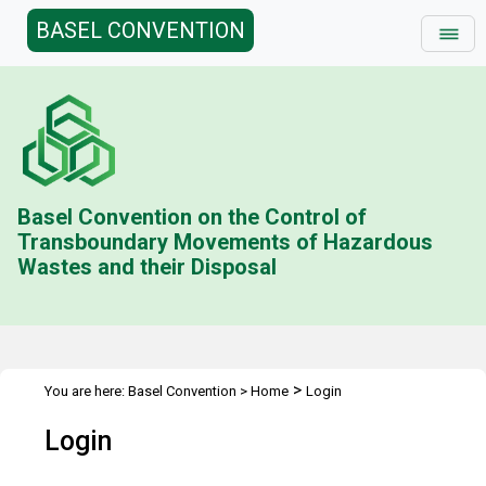
BASEL CONVENTION
Basel Convention on the Control of
Transboundary Movements of Hazardous
Wastes and their Disposal
>
You are here:
Basel Convention
>
Home
Login
Login