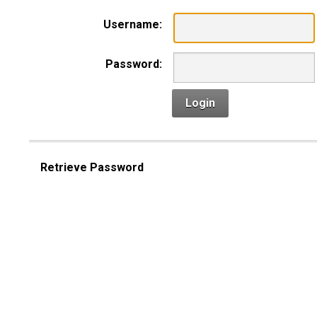
Username:
Password:
Login
Retrieve Password