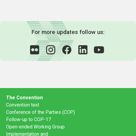
For more updates follow us:
The Convention
Convention text
Conference of the Parties (COP)
Follow-up to COP-17
Open-ended Working Group
Implementation and