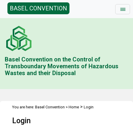
BASEL CONVENTION
Basel Convention on the Control of
Transboundary Movements of Hazardous
Wastes and their Disposal
>
You are here:
Basel Convention
>
Home
Login
Login