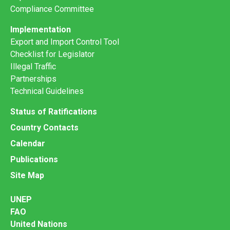
Compliance Committee
Implementation
Export and Import Control Tool
Checklist for Legislator
Illegal Traffic
Partnerships
Technical Guidelines
Status of Ratifications
Country Contacts
Calendar
Publications
Site Map
UNEP
FAO
United Nations