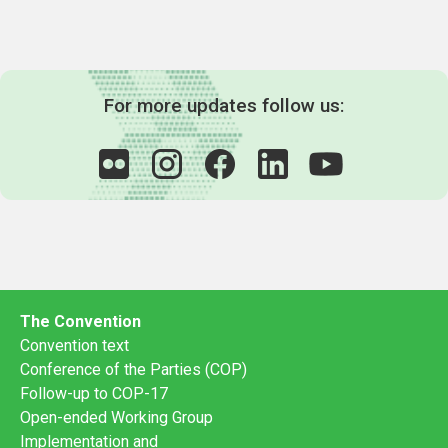
For more updates follow us:
The Convention
Convention text
Conference of the Parties (COP)
Follow-up to COP-17
Open-ended Working Group
Implementation and