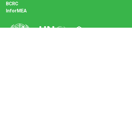
BCRC
InforMEA
Secretariat of the Basel Convention
Office address:
11-13, Chemin des Anémones - 1219 Châtelaine,
Switzerland
Postal address:
Avenue de la Paix 8-14, 1211 Genève 10, Switzerland
Tel.: +41 (0)22 917 8271
Email: brs@un.org
Feedback