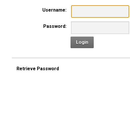
Username:
Password:
Login
Retrieve Password