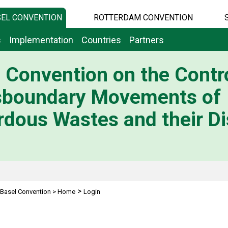
EL CONVENTION
ROTTERDAM CONVENTION
s
Implementation
Countries
Partners
 Convention on the Contro
sboundary Movements of
dous Wastes and their Di
>
Basel Convention
>
Home
Login