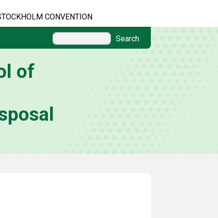
STOCKHOLM CONVENTION
Search
l of
sposal