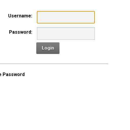
Username:
Password:
Login
e Password