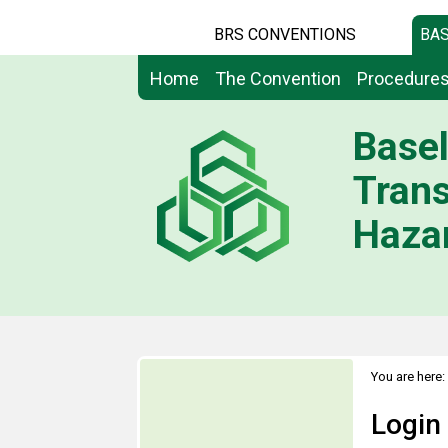
BRS CONVENTIONS
BAS
Home
The Convention
Procedure
Basel
Tran
Hazar
You are here:
Login