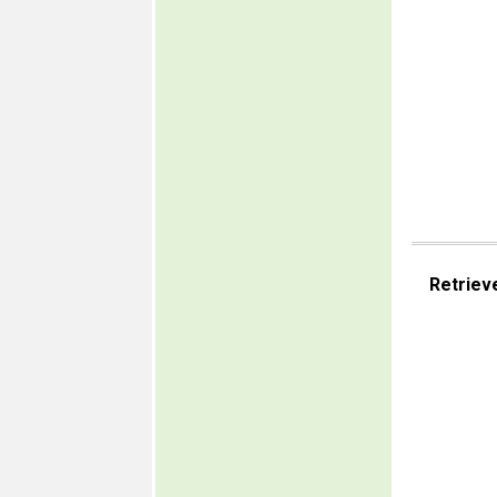
Retriev