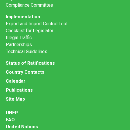
Compliance Committee
Implementation
Export and Import Control Tool
Checklist for Legislator
Illegal Traffic
Partnerships
Technical Guidelines
Status of Ratifications
Country Contacts
Calendar
Publications
Site Map
UNEP
FAO
United Nations