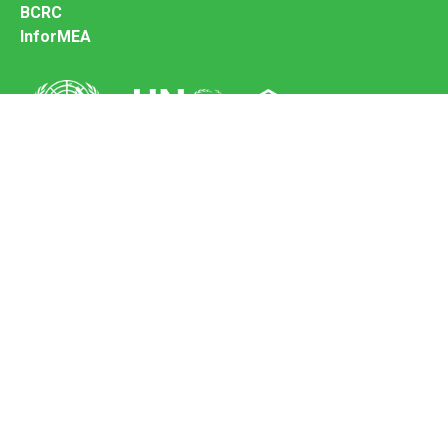
BCRC
InforMEA
Secretariat of the Basel Convention
Office address:
11-13, Chemin des Anémones - 1219 Châtelaine,
Switzerland
Postal address:
Avenue de la Paix 8-14, 1211 Genève 10, Switzerland
Tel.: +41 (0)22 917 8271
Email: brs@un.org
Feedback