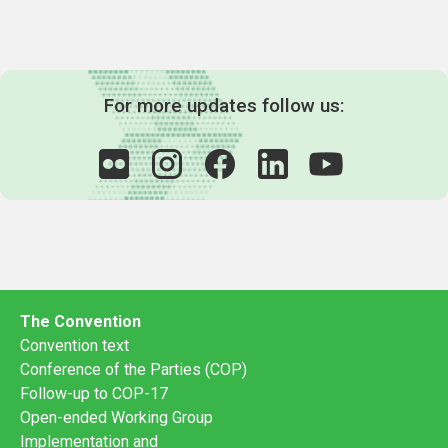
For more updates follow us:
The Convention
Convention text
Conference of the Parties (COP)
Follow-up to COP-17
Open-ended Working Group
Implementation and