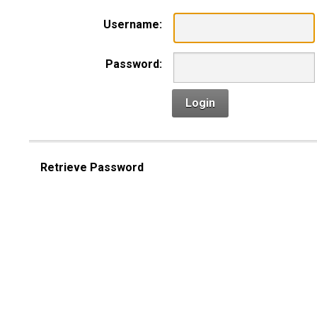
Username:
Password:
Login
Retrieve Password