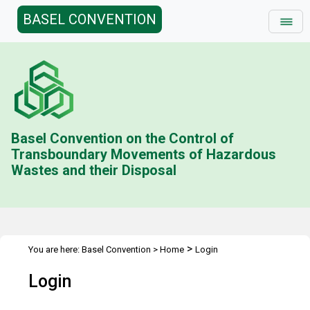
BASEL CONVENTION
Basel Convention on the Control of
Transboundary Movements of Hazardous
Wastes and their Disposal
>
You are here:
Basel Convention
>
Home
Login
Login