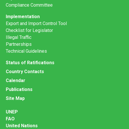
Compliance Committee
Implementation
Export and Import Control Tool
Checklist for Legislator
Illegal Traffic
Partnerships
Technical Guidelines
Status of Ratifications
Country Contacts
Calendar
Publications
Site Map
UNEP
FAO
United Nations