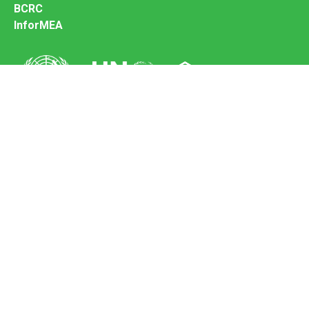
BCRC
InforMEA
Secretariat of the Basel Convention
Office address:
11-13, Chemin des Anémones - 1219 Châtelaine,
Switzerland
Postal address:
Avenue de la Paix 8-14, 1211 Genève 10, Switzerland
Tel.: +41 (0)22 917 8271
Email: brs@un.org
Feedback