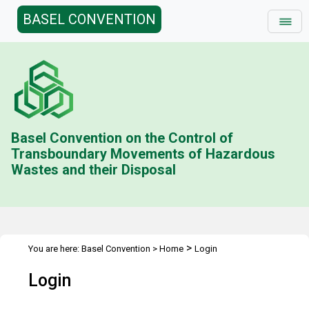
BASEL CONVENTION
Basel Convention on the Control of
Transboundary Movements of Hazardous
Wastes and their Disposal
>
You are here:
Basel Convention
>
Home
Login
Login