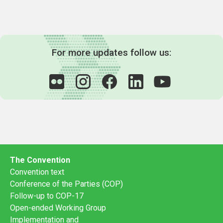
For more updates follow us:
The Convention
Convention text
Conference of the Parties (COP)
Follow-up to COP-17
Open-ended Working Group
Implementation and