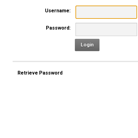
Username:
Password:
Login
Retrieve Password