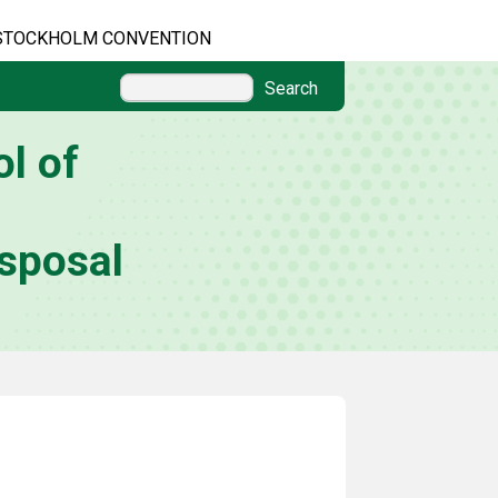
STOCKHOLM CONVENTION
Search
l of
sposal