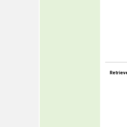
Retriev