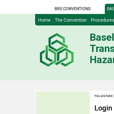
BRS CONVENTIONS
BAS
Home
The Convention
Procedure
Basel
Tran
Hazar
You are here:
Login