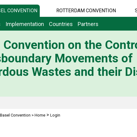
EL CONVENTION
ROTTERDAM CONVENTION
s
Implementation
Countries
Partners
 Convention on the Contro
sboundary Movements of
dous Wastes and their Di
>
Basel Convention
>
Home
Login