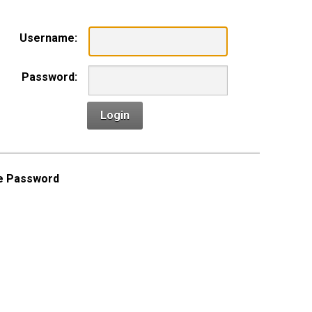
Username:
Password:
Login
e Password