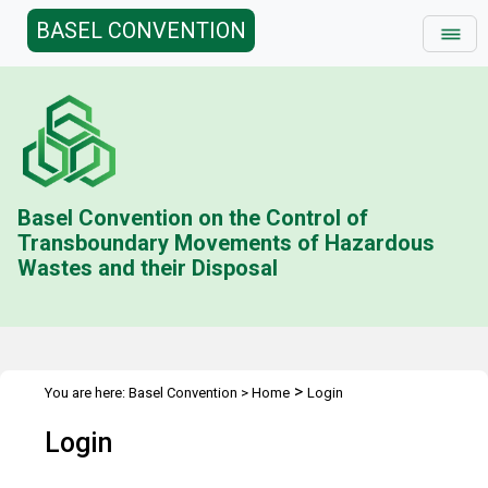
BASEL CONVENTION
Basel Convention on the Control of
Transboundary Movements of Hazardous
Wastes and their Disposal
>
You are here:
Basel Convention
>
Home
Login
Login