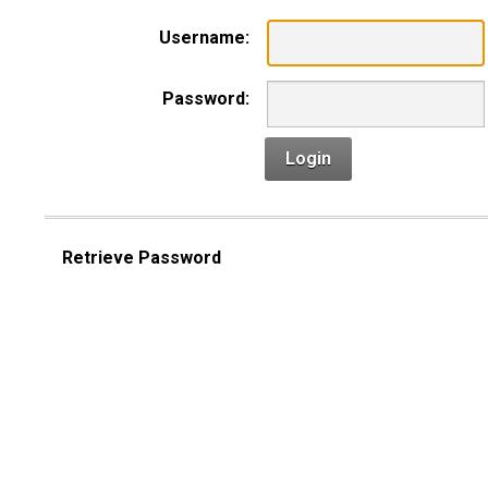
Username:
Password:
Login
Retrieve Password