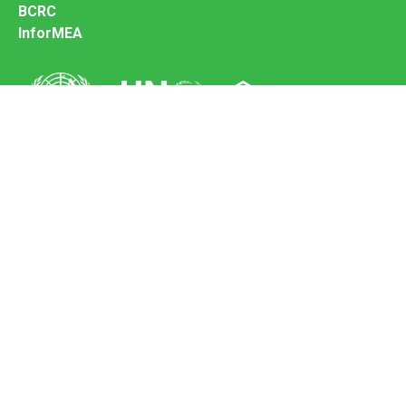
BCRC
InforMEA
Secretariat of the Basel Convention
Office address:
11-13, Chemin des Anémones - 1219 Châtelaine,
Switzerland
Postal address:
Avenue de la Paix 8-14, 1211 Genève 10, Switzerland
Tel.: +41 (0)22 917 8271
Email: brs@un.org
Feedback