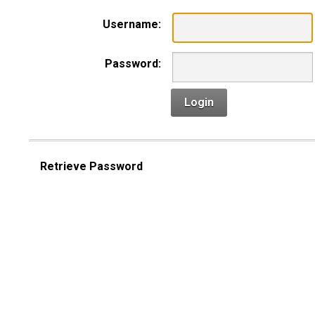
Username:
Password:
Login
Retrieve Password