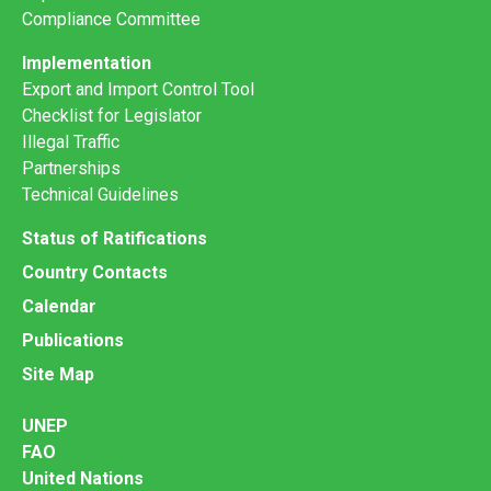
Compliance Committee
Implementation
Export and Import Control Tool
Checklist for Legislator
Illegal Traffic
Partnerships
Technical Guidelines
Status of Ratifications
Country Contacts
Calendar
Publications
Site Map
UNEP
FAO
United Nations