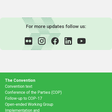
For more updates follow us:
The Convention
Convention text
Conference of the Parties (COP)
Follow-up to COP-17
Open-ended Working Group
Implementation and