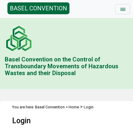
BASEL CONVENTION
Basel Convention on the Control of
Transboundary Movements of Hazardous
Wastes and their Disposal
>
You are here:
Basel Convention
>
Home
Login
Login