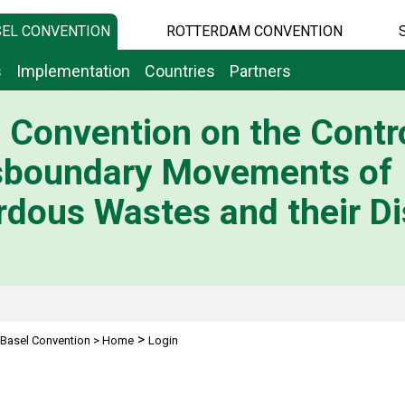
EL CONVENTION
ROTTERDAM CONVENTION
s
Implementation
Countries
Partners
 Convention on the Contro
sboundary Movements of
dous Wastes and their Di
>
Basel Convention
>
Home
Login