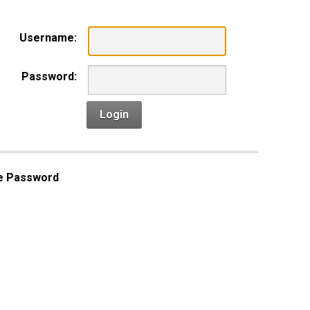
Username:
Password:
Login
e Password