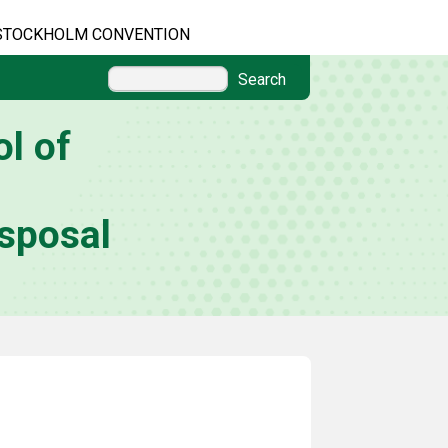
STOCKHOLM CONVENTION
Search
l of
sposal