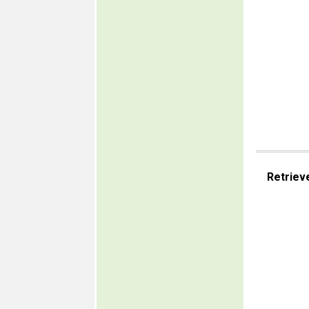
Retriev