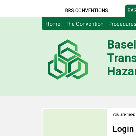
BRS CONVENTIONS
BAS
Home
The Convention
Procedure
Basel
Tran
Hazar
You are here:
Login