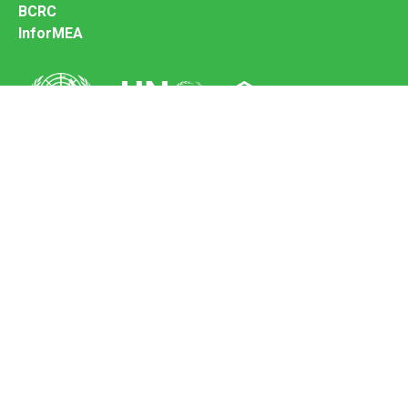
BCRC
InforMEA
Secretariat of the Basel Convention
Office address:
11-13, Chemin des Anémones - 1219 Châtelaine,
Switzerland
Postal address:
Avenue de la Paix 8-14, 1211 Genève 10, Switzerland
Tel.: +41 (0)22 917 8271
Email: brs@un.org
Feedback