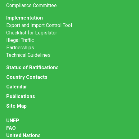
Compliance Committee
Implementation
Export and Import Control Tool
Checklist for Legislator
Illegal Traffic
Partnerships
Technical Guidelines
Status of Ratifications
Country Contacts
Calendar
Publications
Site Map
UNEP
FAO
United Nations