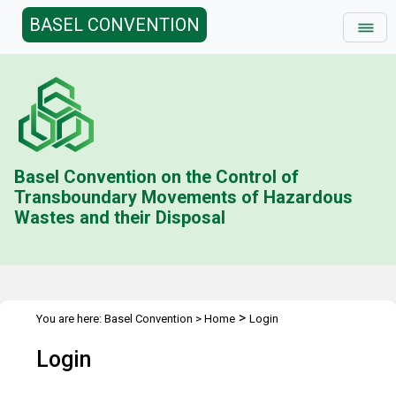
BASEL CONVENTION
Basel Convention on the Control of
Transboundary Movements of Hazardous
Wastes and their Disposal
>
You are here:
Basel Convention
>
Home
Login
Login