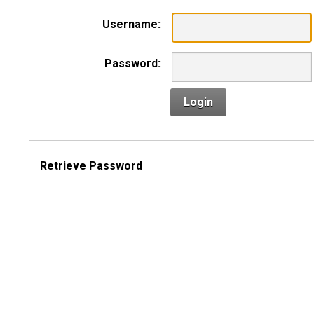
Username:
Password:
Login
Retrieve Password