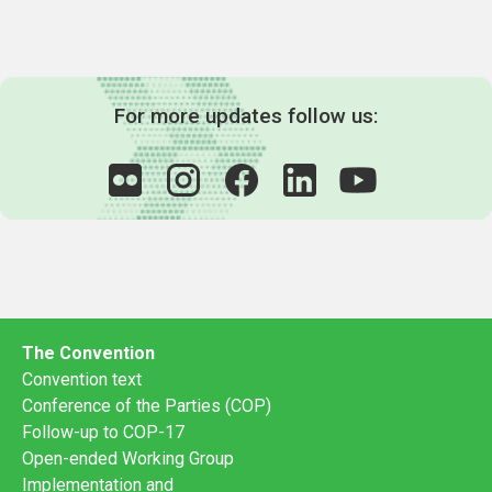
For more updates follow us:
The Convention
Convention text
Conference of the Parties (COP)
Follow-up to COP-17
Open-ended Working Group
Implementation and