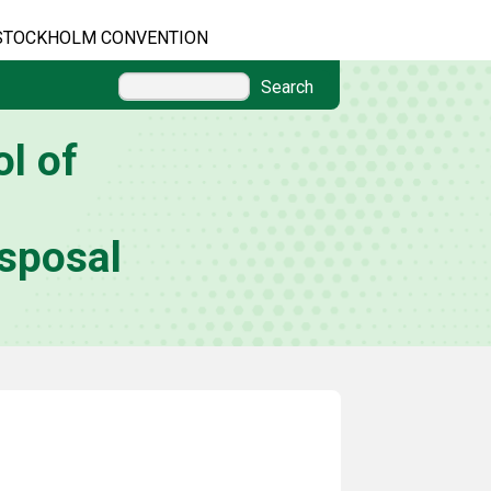
STOCKHOLM CONVENTION
Search
l of
sposal