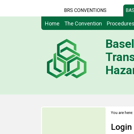
BRS CONVENTIONS
BAS
Home
The Convention
Procedure
Basel
Tran
Hazar
You are here:
Login