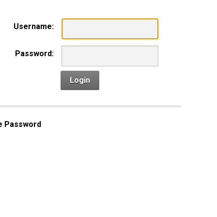
Username:
Password:
Login
e Password