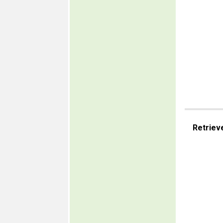
Retriev