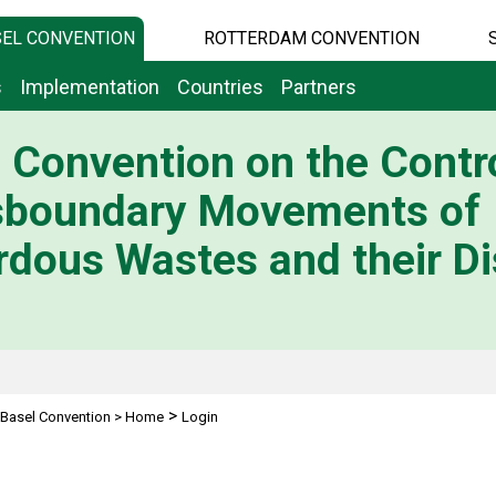
EL CONVENTION
ROTTERDAM CONVENTION
s
Implementation
Countries
Partners
 Convention on the Contro
sboundary Movements of
dous Wastes and their Di
>
Basel Convention
>
Home
Login