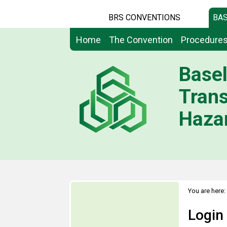
BRS CONVENTIONS
BAS
Home
The Convention
Procedure
Basel
Tran
Hazar
You are here:
Login