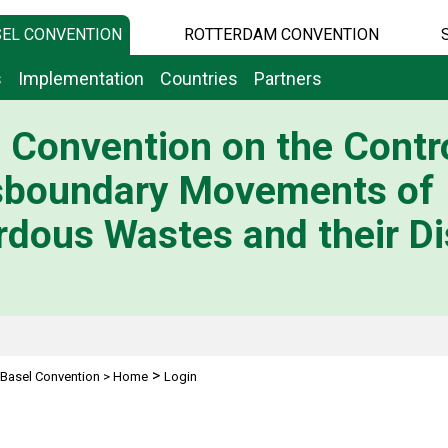
EL CONVENTION
ROTTERDAM CONVENTION
s
Implementation
Countries
Partners
 Convention on the Contro
sboundary Movements of
dous Wastes and their Di
>
Basel Convention
>
Home
Login