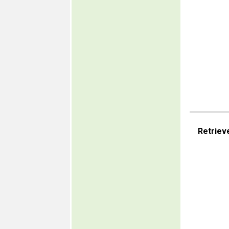
Retriev