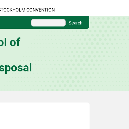
STOCKHOLM CONVENTION
Search
l of
sposal