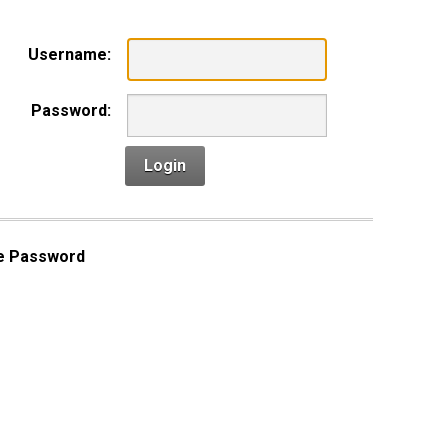
Username:
Password:
Login
e Password