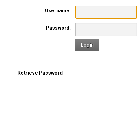
Username:
Password:
Login
Retrieve Password