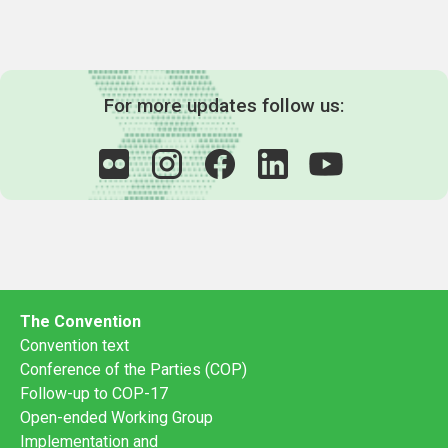
For more updates follow us:
The Convention
Convention text
Conference of the Parties (COP)
Follow-up to COP-17
Open-ended Working Group
Implementation and