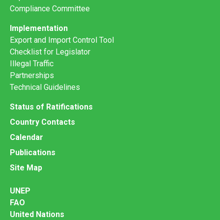
Compliance Committee
Implementation
Export and Import Control Tool
Checklist for Legislator
Illegal Traffic
Partnerships
Technical Guidelines
Status of Ratifications
Country Contacts
Calendar
Publications
Site Map
UNEP
FAO
United Nations