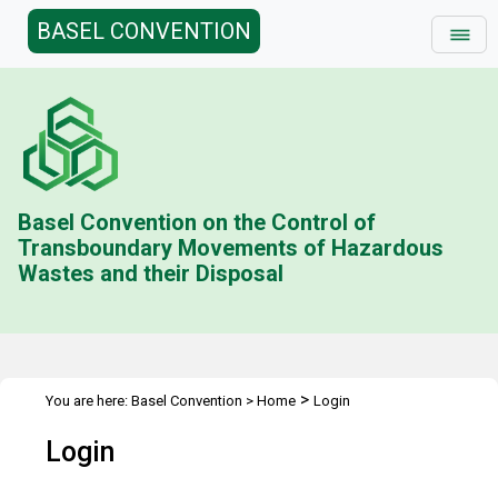
BASEL CONVENTION
Basel Convention on the Control of
Transboundary Movements of Hazardous
Wastes and their Disposal
>
You are here:
Basel Convention
>
Home
Login
Login