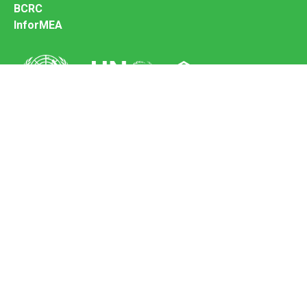
BCRC
InforMEA
Secretariat of the Basel Convention
Office address:
11-13, Chemin des Anémones - 1219 Châtelaine,
Switzerland
Postal address:
Avenue de la Paix 8-14, 1211 Genève 10, Switzerland
Tel.: +41 (0)22 917 8271
Email: brs@un.org
Feedback