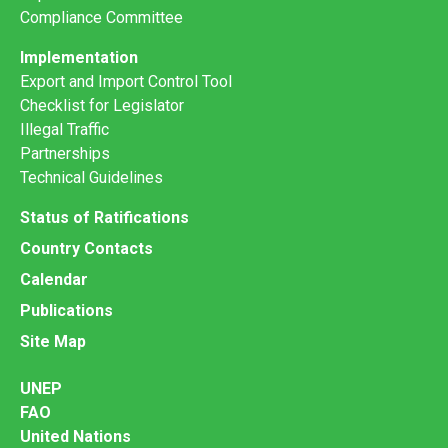
Compliance Committee
Implementation
Export and Import Control Tool
Checklist for Legislator
Illegal Traffic
Partnerships
Technical Guidelines
Status of Ratifications
Country Contacts
Calendar
Publications
Site Map
UNEP
FAO
United Nations