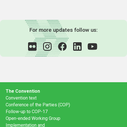
For more updates follow us:
The Convention
Convention text
Conference of the Parties (COP)
Follow-up to COP-17
Open-ended Working Group
Implementation and