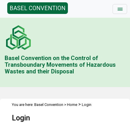
BASEL CONVENTION
Basel Convention on the Control of
Transboundary Movements of Hazardous
Wastes and their Disposal
>
You are here:
Basel Convention
>
Home
Login
Login