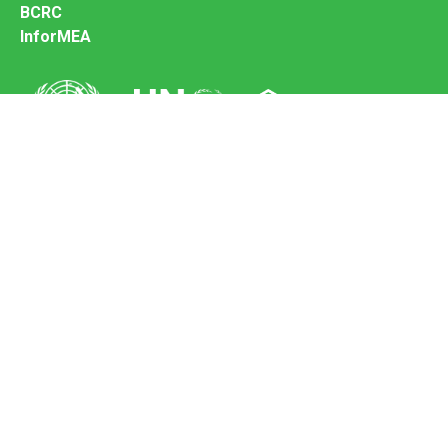
BCRC
InforMEA
Secretariat of the Basel Convention
Office address:
11-13, Chemin des Anémones - 1219 Châtelaine,
Switzerland
Postal address:
Avenue de la Paix 8-14, 1211 Genève 10, Switzerland
Tel.: +41 (0)22 917 8271
Email: brs@un.org
Feedback