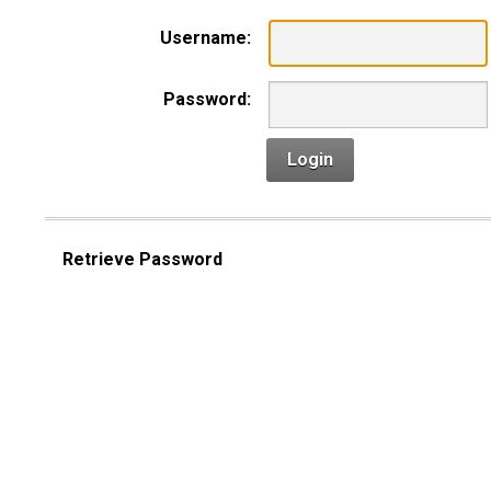
Username:
Password:
Login
Retrieve Password