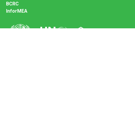
BCRC
InforMEA
Secretariat of the Basel Convention
Office address:
11-13, Chemin des Anémones - 1219 Châtelaine,
Switzerland
Postal address:
Avenue de la Paix 8-14, 1211 Genève 10, Switzerland
Tel.: +41 (0)22 917 8271
Email: brs@un.org
Feedback