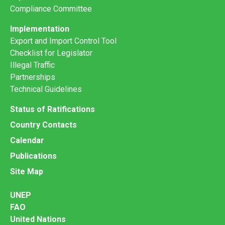
Compliance Committee
Implementation
Export and Import Control Tool
Checklist for Legislator
Illegal Traffic
Partnerships
Technical Guidelines
Status of Ratifications
Country Contacts
Calendar
Publications
Site Map
UNEP
FAO
United Nations