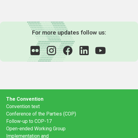
For more updates follow us:
The Convention
Convention text
Conference of the Parties (COP)
Follow-up to COP-17
Open-ended Working Group
Implementation and