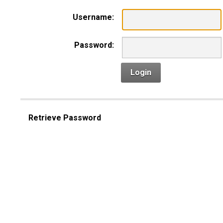
Username:
Password:
Login
Retrieve Password