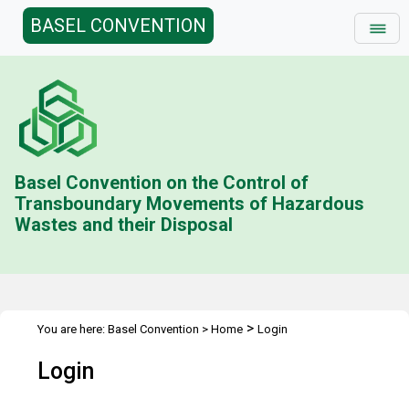
BASEL CONVENTION
Basel Convention on the Control of
Transboundary Movements of Hazardous
Wastes and their Disposal
>
You are here:
Basel Convention
>
Home
Login
Login