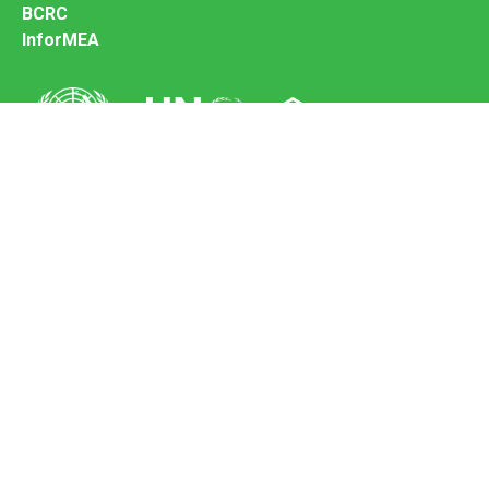
BCRC
InforMEA
Secretariat of the Basel Convention
Office address:
11-13, Chemin des Anémones - 1219 Châtelaine,
Switzerland
Postal address:
Avenue de la Paix 8-14, 1211 Genève 10, Switzerland
Tel.: +41 (0)22 917 8271
Email: brs@un.org
Feedback