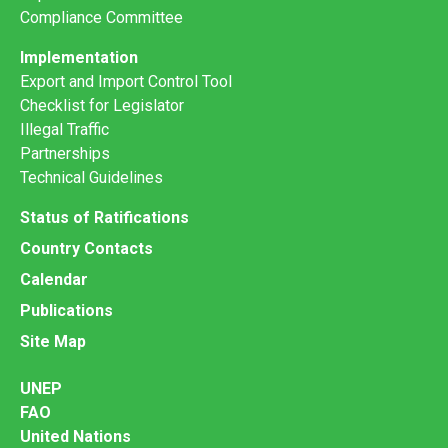
Compliance Committee
Implementation
Export and Import Control Tool
Checklist for Legislator
Illegal Traffic
Partnerships
Technical Guidelines
Status of Ratifications
Country Contacts
Calendar
Publications
Site Map
UNEP
FAO
United Nations