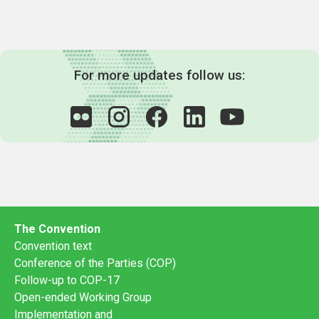
For more updates follow us:
The Convention
Convention text
Conference of the Parties (COP)
Follow-up to COP-17
Open-ended Working Group
Implementation and