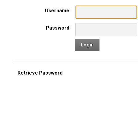
Username:
Password:
Login
Retrieve Password