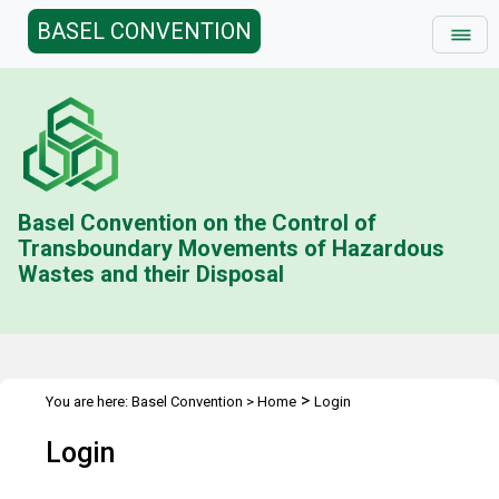
BASEL CONVENTION
Basel Convention on the Control of
Transboundary Movements of Hazardous
Wastes and their Disposal
>
You are here:
Basel Convention
>
Home
Login
Login