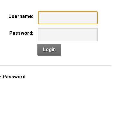
Username:
Password:
Login
e Password