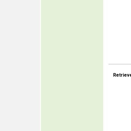
Retriev