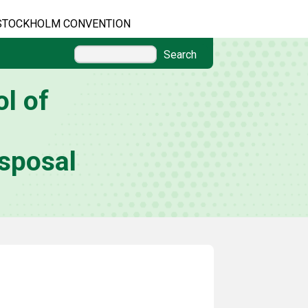
STOCKHOLM CONVENTION
Search
l of
sposal