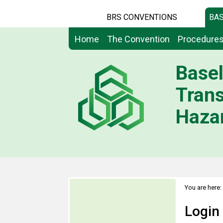
BRS CONVENTIONS
BAS
Home
The Convention
Procedure
Basel
Tran
Hazar
You are here:
Login