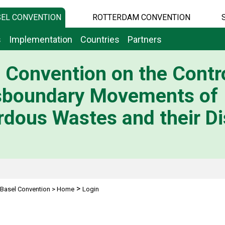
EL CONVENTION
ROTTERDAM CONVENTION
s
Implementation
Countries
Partners
 Convention on the Contro
sboundary Movements of
dous Wastes and their Di
>
Basel Convention
>
Home
Login