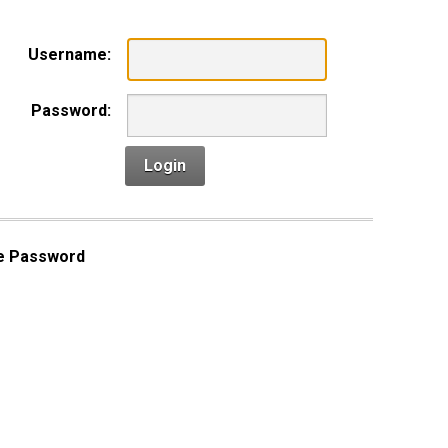
Username:
Password:
Login
e Password