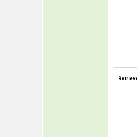
Retriev