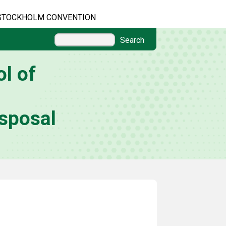
STOCKHOLM CONVENTION
Search
l of
sposal