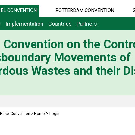
EL CONVENTION
ROTTERDAM CONVENTION
s
Implementation
Countries
Partners
 Convention on the Contro
sboundary Movements of
dous Wastes and their Di
>
Basel Convention
>
Home
Login