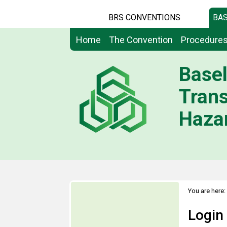
BRS CONVENTIONS
BAS
Home
The Convention
Procedure
Basel
Tran
Hazar
You are here:
Login