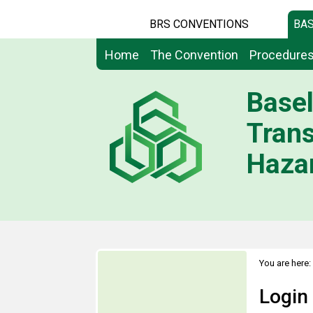
BRS CONVENTIONS
BAS
Home
The Convention
Procedure
Basel
Tran
Hazar
You are here:
Login