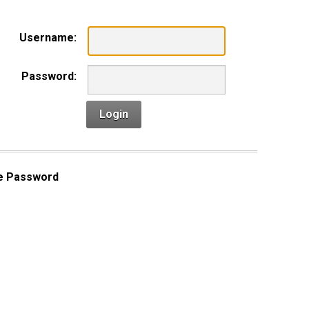
Username:
Password:
Login
e Password