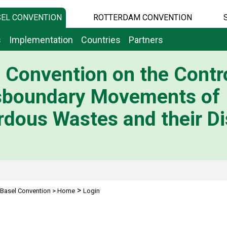
EL CONVENTION
ROTTERDAM CONVENTION
s
Implementation
Countries
Partners
 Convention on the Contro
sboundary Movements of
dous Wastes and their Di
>
Basel Convention
>
Home
Login