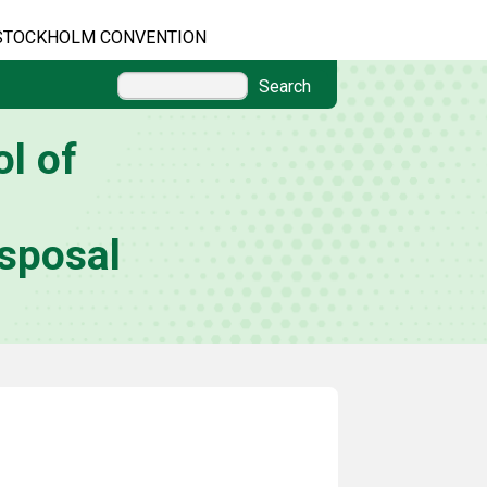
STOCKHOLM CONVENTION
Search
l of
sposal