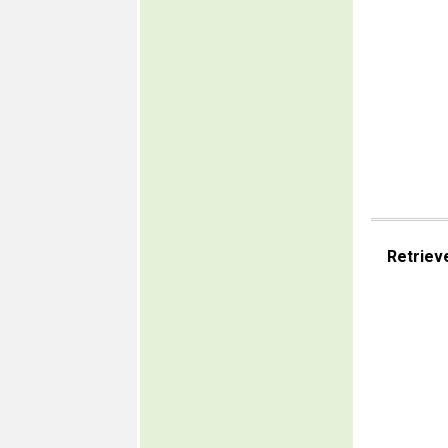
Retriev