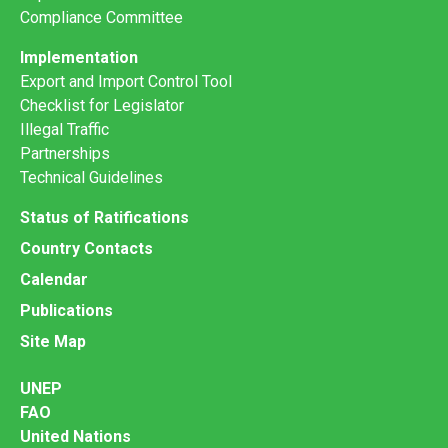
Compliance Committee
Implementation
Export and Import Control Tool
Checklist for Legislator
Illegal Traffic
Partnerships
Technical Guidelines
Status of Ratifications
Country Contacts
Calendar
Publications
Site Map
UNEP
FAO
United Nations