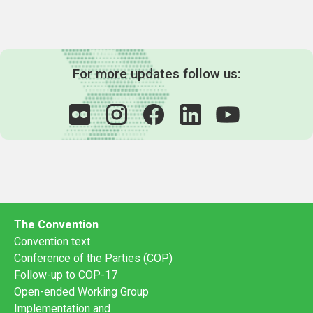
For more updates follow us:
The Convention
Convention text
Conference of the Parties (COP)
Follow-up to COP-17
Open-ended Working Group
Implementation and