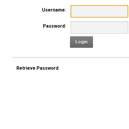
Username:
Password:
Login
Retrieve Password