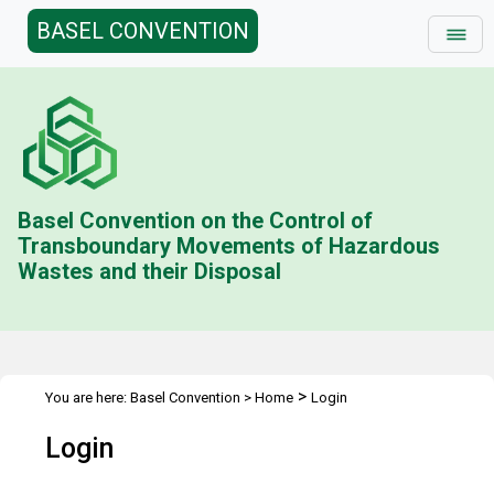
BASEL CONVENTION
Basel Convention on the Control of
Transboundary Movements of Hazardous
Wastes and their Disposal
>
You are here:
Basel Convention
>
Home
Login
Login