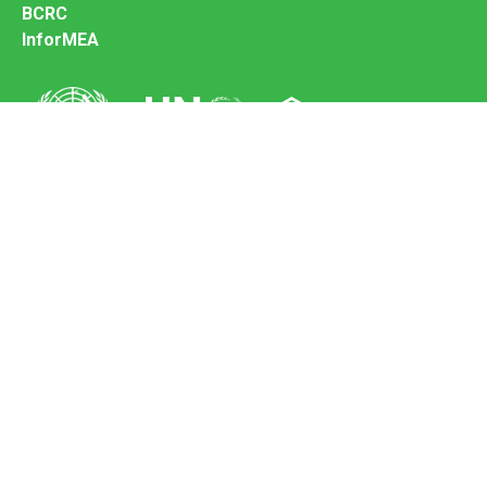
BCRC
InforMEA
Secretariat of the Basel Convention
Office address:
11-13, Chemin des Anémones - 1219 Châtelaine,
Switzerland
Postal address:
Avenue de la Paix 8-14, 1211 Genève 10, Switzerland
Tel.: +41 (0)22 917 8271
Email: brs@un.org
Feedback